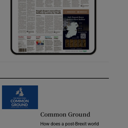
Common Ground
How does a post-Brexit world