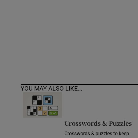
Competiti
Newslette
Weather F
YOU MAY ALSO LIKE...
Crosswords & Puzzles
Crosswords & puzzles to keep