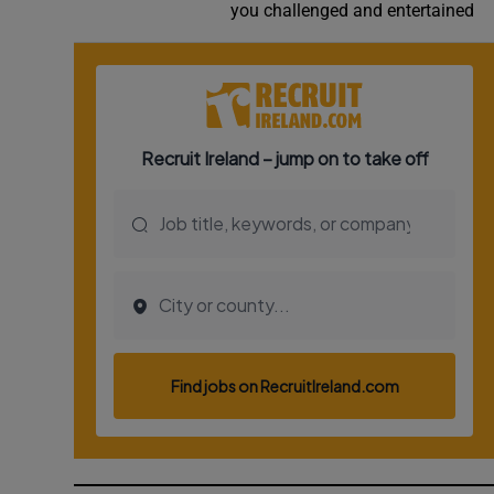
you challenged and entertained