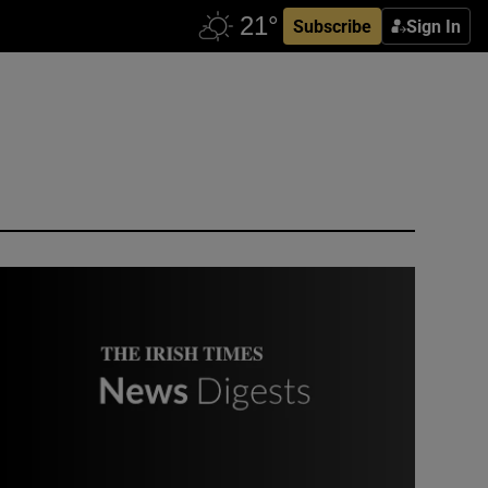
Subscribe
Sign In