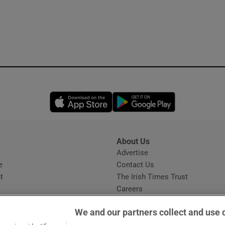
Opens in new window
Opens in new 
About Us
s
Advertise
Opens in new window
e
Contact Us
t
The Irish Times Trust
Careers
Share a confidential tip
We and our partners collect and use 