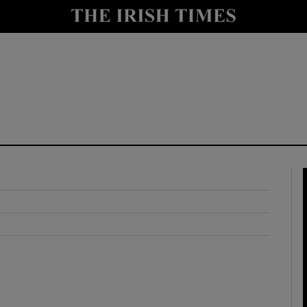
y
Show Technology sub sections
Show Science sub sections
Show Motors sub sections
Show Podcasts sub sections