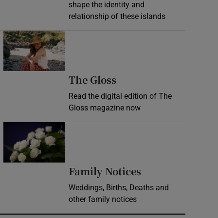
shape the identity and
relationship of these islands
Opens in new window
Opens in new wind
The Gloss
Read the digital edition of The
Gloss magazine now
Opens in new window
Opens in new 
Family Notices
Weddings, Births, Deaths and
other family notices