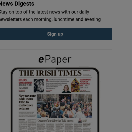
News Digests
Stay on top of the latest news with our daily
newsletters each morning, lunchtime and evening
Sign up