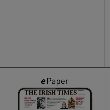
ons
rs
orecast