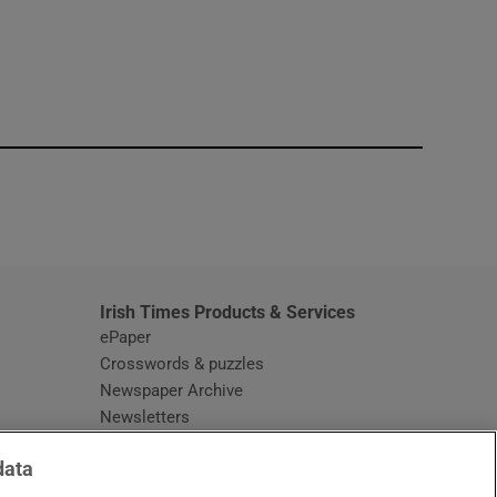
window
Irish Times Products & Services
ePaper
Crosswords & puzzles
Newspaper Archive
Newsletters
Opens in new window
Article Index
data
Opens in new window
Discount Codes