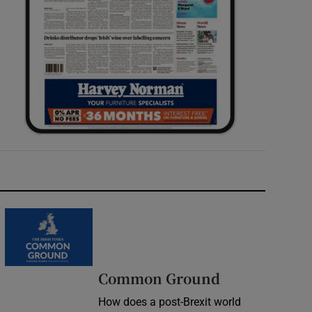
Common Ground
How does a post-Brexit world