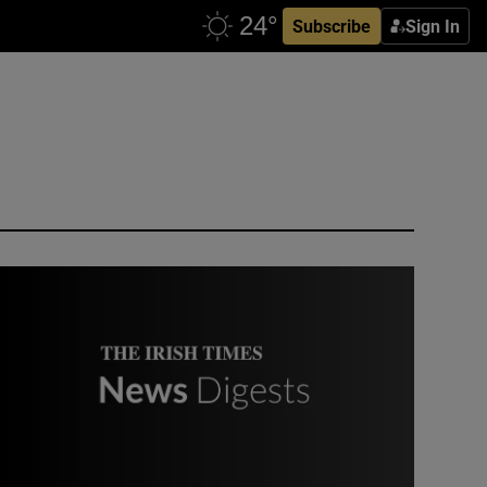
Subscribe
Sign In