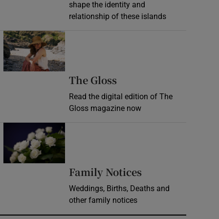
shape the identity and
relationship of these islands
Opens in new window
Opens in new wind
The Gloss
Read the digital edition of The
Gloss magazine now
Opens in new window
Opens in new 
Family Notices
Weddings, Births, Deaths and
other family notices