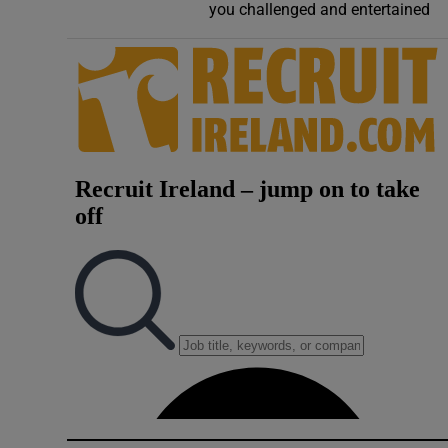
you challenged and entertained