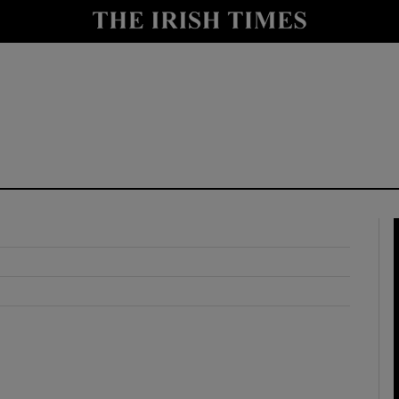
y
Show Technology sub sections
Show Science sub sections
Show Motors sub sections
Show Podcasts sub sections