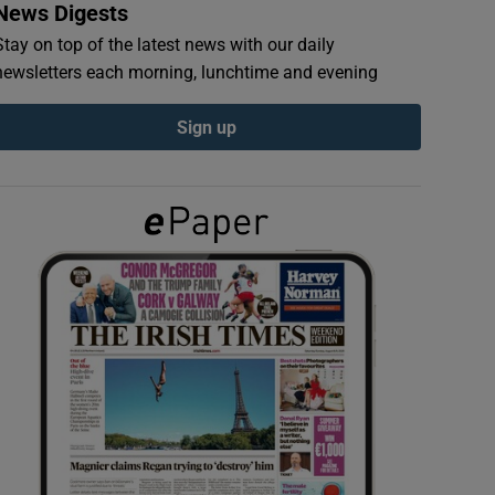
News Digests
Stay on top of the latest news with our daily
newsletters each morning, lunchtime and evening
Sign up