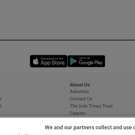
Opens in new window
Opens in new 
About Us
s
Advertise
Opens in new window
e
Contact Us
t
The Irish Times Trust
Careers
Share a confidential tip
We and our partners collect and use 