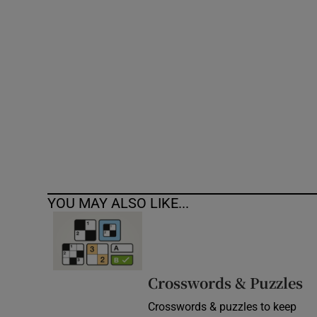
Competiti
Newslette
Weather F
YOU MAY ALSO LIKE...
Crosswords & Puzzles
Crosswords & puzzles to keep