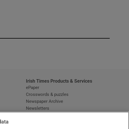
window
Irish Times Products & Services
ePaper
Crosswords & puzzles
Newspaper Archive
Newsletters
Opens in new window
Article Index
data
Opens in new window
Discount Codes