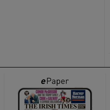
ons
rs
orecast