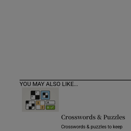
Competiti
Newslette
Weather F
YOU MAY ALSO LIKE...
Crosswords & Puzzles
Crosswords & puzzles to keep