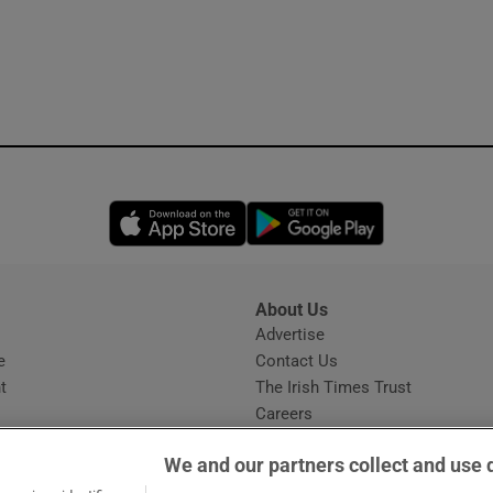
Opens in new window
Opens in new 
About Us
s
Advertise
Opens in new window
e
Contact Us
t
The Irish Times Trust
Careers
Share a confidential tip
We and our partners collect and use 