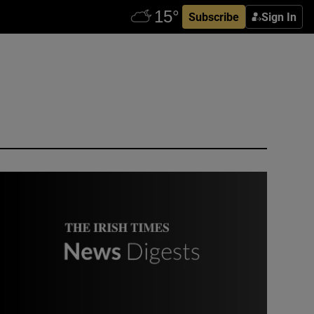
Subscribe
Sign In