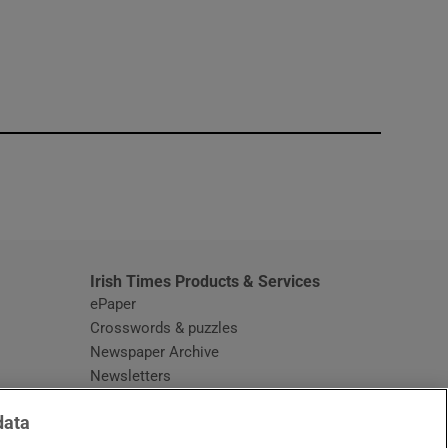
window
Irish Times Products & Services
ePaper
Crosswords & puzzles
Newspaper Archive
Newsletters
Opens in new window
Article Index
data
Opens in new window
Discount Codes