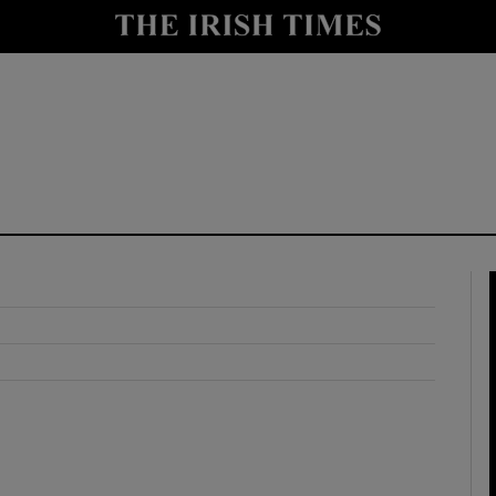
y
Show Technology sub sections
Show Science sub sections
Show Motors sub sections
Show Podcasts sub sections