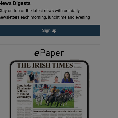
News Digests
Stay on top of the latest news with our daily
newsletters each morning, lunchtime and evening
Sign up