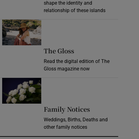
shape the identity and
relationship of these islands
Opens in new window
Opens in new wind
The Gloss
Read the digital edition of The
Gloss magazine now
Opens in new window
Opens in new 
Family Notices
Weddings, Births, Deaths and
other family notices