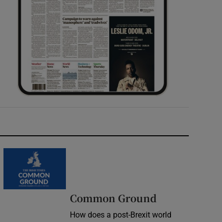
Common Ground
How does a post-Brexit world