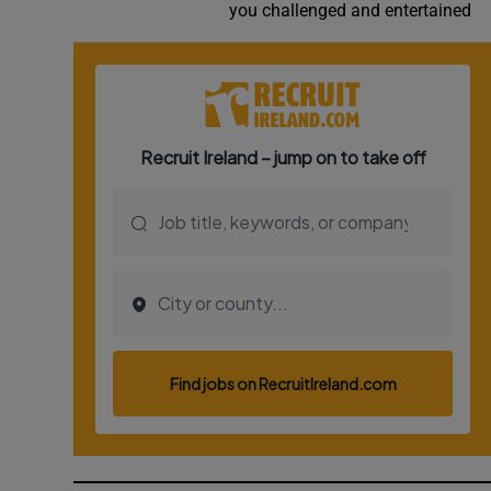
you challenged and entertained