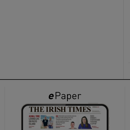
ons
rs
orecast