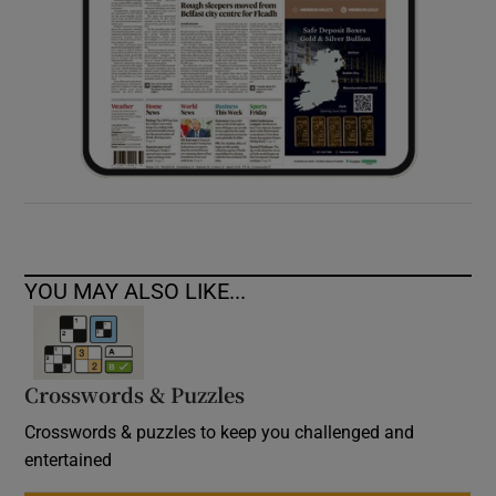
YOU MAY ALSO LIKE...
Crosswords & Puzzles
Crosswords & puzzles to keep you challenged and
entertained