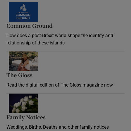
Common Ground
How does a post-Brexit world shape the identity and
relationship of these islands
Opens in new window
The Gloss
Opens in new window
Read the digital edition of The Gloss magazine now
Opens in new window
Family Notices
Opens in new window
Weddings, Births, Deaths and other family notices