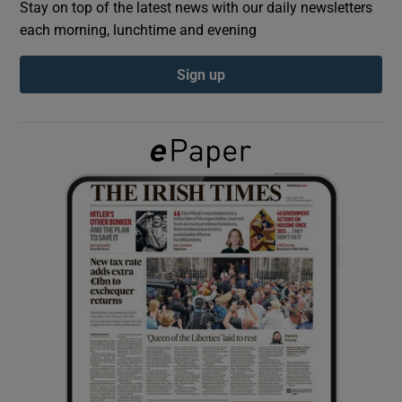
Stay on top of the latest news with our daily newsletters
each morning, lunchtime and evening
Show Podcasts sub sections
Sign up
Show Gaeilge sub sections
Show History sub sections
 window
Show Sponsored sub sections