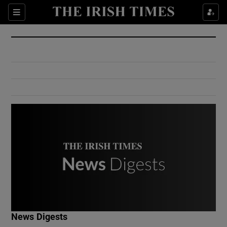
Show Culture sub sections
Sections
Show Environment sub sections
Show Technology sub sections
Show Science sub sections
Show Motors sub sections
News Digests