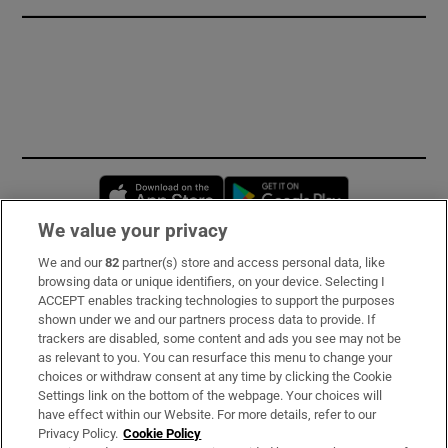
Opens in new window
Opens in new 
We value your privacy
We and our
82
partner(s) store and access personal data, like
Subscribe
browsing data or unique identifiers, on your device. Selecting I
ACCEPT enables tracking technologies to support the purposes
Support
shown under we and our partners process data to provide. If
trackers are disabled, some content and ads you see may not be
About Us
as relevant to you. You can resurface this menu to change your
choices or withdraw consent at any time by clicking the Cookie
Irish Times Products & Services
Settings link on the bottom of the webpage. Your choices will
have effect within our Website. For more details, refer to our
Privacy Policy.
Cookie Policy