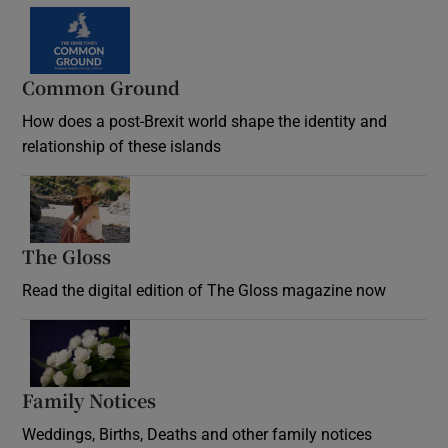
Common Ground
How does a post-Brexit world shape the identity and
relationship of these islands
Opens in new window
The Gloss
Opens in new window
Read the digital edition of The Gloss magazine now
Opens in new window
Family Notices
Opens in new window
Weddings, Births, Deaths and other family notices