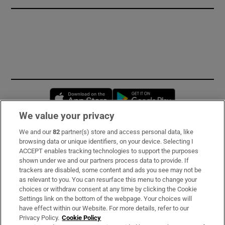
Opens in new window
Opens in new 
We value your privacy
We and our
82
partner(s) store and access personal data, like
Subscribe
browsing data or unique identifiers, on your device. Selecting I
ACCEPT enables tracking technologies to support the purposes
Support
shown under we and our partners process data to provide. If
trackers are disabled, some content and ads you see may not be
About Us
as relevant to you. You can resurface this menu to change your
choices or withdraw consent at any time by clicking the Cookie
Irish Times Products & Services
Settings link on the bottom of the webpage. Your choices will
have effect within our Website. For more details, refer to our
Privacy Policy.
Cookie Policy