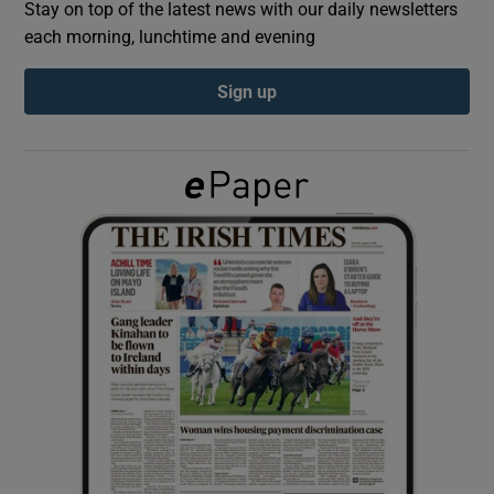
Stay on top of the latest news with our daily newsletters
each morning, lunchtime and evening
Show Podcasts sub sections
Sign up
Show Gaeilge sub sections
Show History sub sections
 window
Show Sponsored sub sections