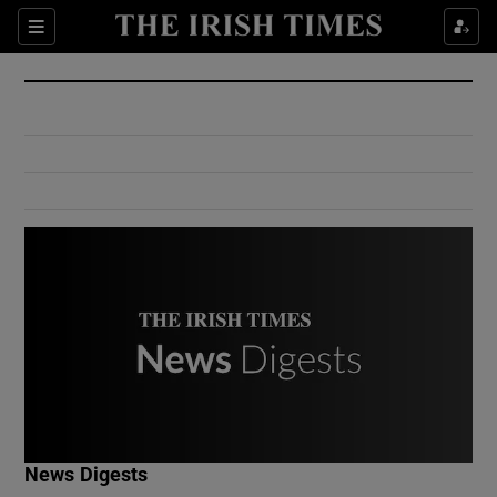
Show Culture sub sections
Sections
Show Environment sub sections
Show Technology sub sections
Show Science sub sections
Show Motors sub sections
News Digests