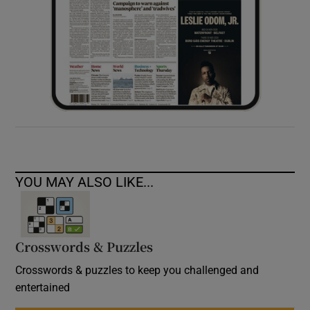
YOU MAY ALSO LIKE...
Crosswords & Puzzles
Crosswords & puzzles to keep you challenged and
entertained