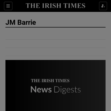
Show Culture sub sections
Sections
Show Environment sub sections
JM Barrie
Show Technology sub sections
Show Science sub sections
Show Motors sub sections