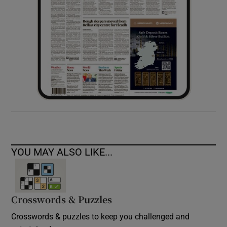
YOU MAY ALSO LIKE...
Crosswords & Puzzles
Crosswords & puzzles to keep you challenged and