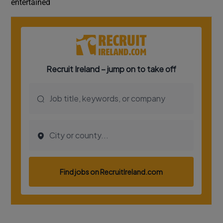
entertained