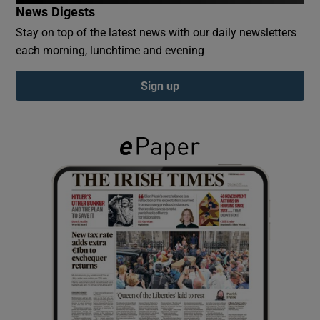
News Digests
Stay on top of the latest news with our daily newsletters
Show Podcasts sub sections
each morning, lunchtime and evening
Sign up
Show Gaeilge sub sections
Show History sub sections
 window
Show Sponsored sub sections