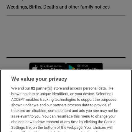
Weddings, Births, Deaths and other family notices
Opens in new window
Opens in new 
We value your privacy
We and our
82
partner(s) store and access personal data, like
Subscribe
browsing data or unique identifiers, on your device. Selecting I
ACCEPT enables tracking technologies to support the purposes
Support
shown under we and our partners process data to provide. If
trackers are disabled, some content and ads you see may not be
About Us
as relevant to you. You can resurface this menu to change your
choices or withdraw consent at any time by clicking the Cookie
Irish Times Products & Services
Settings link on the bottom of the webpage. Your choices will