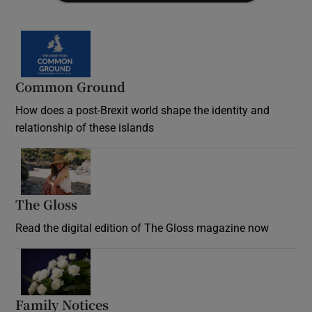
Common Ground
How does a post-Brexit world shape the identity and
relationship of these islands
Opens in new window
The Gloss
Opens in new window
Read the digital edition of The Gloss magazine now
Opens in new window
Family Notices
Opens in new window