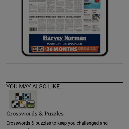
YOU MAY ALSO LIKE...
Crosswords & Puzzles
Crosswords & puzzles to keep you challenged and