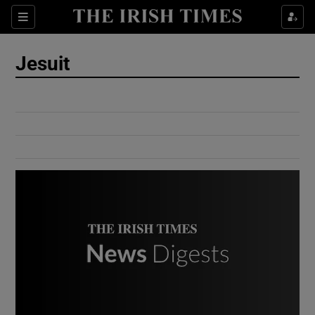
Show Culture sub sections
Sections
Show Environment sub sections
Jesuit
Show Technology sub sections
Show Science sub sections
Show Motors sub sections