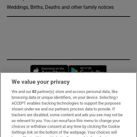
Weddings, Births, Deaths and other family notices
Opens in new window
Opens in new 
We value your privacy
We and our
82
partner(s) store and access personal data, like
Subscribe
browsing data or unique identifiers, on your device. Selecting I
ACCEPT enables tracking technologies to support the purposes
Support
shown under we and our partners process data to provide. If
trackers are disabled, some content and ads you see may not be
About Us
as relevant to you. You can resurface this menu to change your
choices or withdraw consent at any time by clicking the Cookie
Irish Times Products & Services
Settings link on the bottom of the webpage. Your choices will