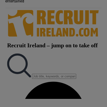
entertained