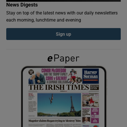
News Digests
Stay on top of the latest news with our daily newsletters
Show Podcasts sub sections
each morning, lunchtime and evening
Sign up
Show Gaeilge sub sections
Show History sub sections
 window
Show Sponsored sub sections