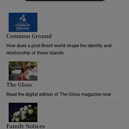
Common Ground
How does a post-Brexit world shape the identity and
relationship of these islands
Opens in new window
The Gloss
Opens in new window
Read the digital edition of The Gloss magazine now
Opens in new window
Family Notices
Opens in new window