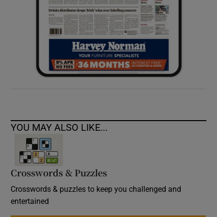
YOU MAY ALSO LIKE...
Crosswords & Puzzles
Crosswords & puzzles to keep you challenged and
entertained