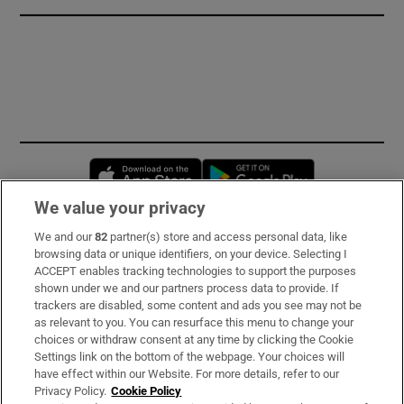
Opens in new window
Opens in new 
We value your privacy
We and our
82
partner(s) store and access personal data, like
Subscribe
browsing data or unique identifiers, on your device. Selecting I
ACCEPT enables tracking technologies to support the purposes
Support
shown under we and our partners process data to provide. If
trackers are disabled, some content and ads you see may not be
About Us
as relevant to you. You can resurface this menu to change your
choices or withdraw consent at any time by clicking the Cookie
Irish Times Products & Services
Settings link on the bottom of the webpage. Your choices will
have effect within our Website. For more details, refer to our
Privacy Policy.
Cookie Policy