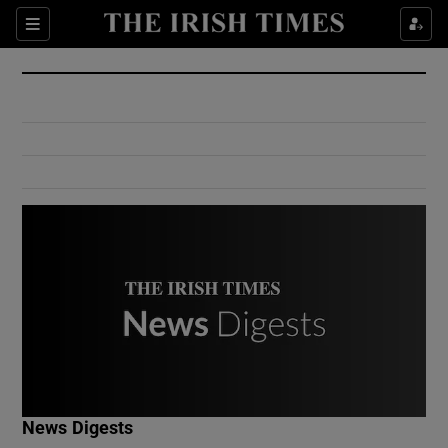
Show Culture sub sections
Sections
Show Environment sub sections
Show Technology sub sections
Show Science sub sections
Show Motors sub sections
News Digests