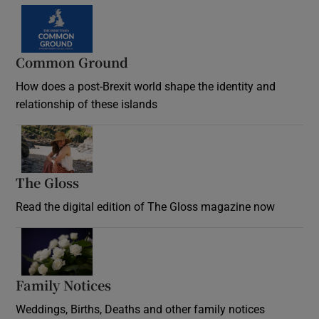
Common Ground
How does a post-Brexit world shape the identity and
relationship of these islands
Opens in new window
The Gloss
Opens in new window
Read the digital edition of The Gloss magazine now
Opens in new window
Family Notices
Opens in new window
Weddings, Births, Deaths and other family notices