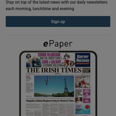
Stay on top of the latest news with our daily newsletters
each morning, lunchtime and evening
Show Podcasts sub sections
Sign up
Show Gaeilge sub sections
Show History sub sections
 window
Show Sponsored sub sections