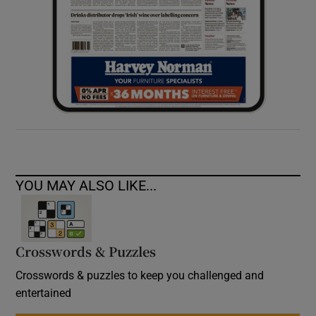
YOU MAY ALSO LIKE...
Crosswords & Puzzles
Crosswords & puzzles to keep you challenged and
entertained