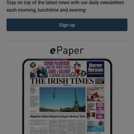
Stay on top of the latest news with our daily newsletters
each morning, lunchtime and evening
Show Podcasts sub sections
Sign up
Show Gaeilge sub sections
Show History sub sections
 window
Show Sponsored sub sections