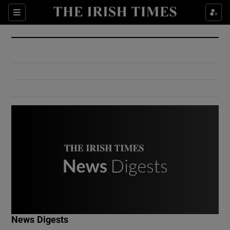
Show Culture sub sections
Sections
Show Environment sub sections
Show Technology sub sections
Show Science sub sections
Show Motors sub sections
News Digests