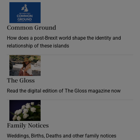
Common Ground
How does a post-Brexit world shape the identity and
relationship of these islands
Opens in new window
The Gloss
Opens in new window
Read the digital edition of The Gloss magazine now
Opens in new window
Family Notices
Opens in new window
Weddings, Births, Deaths and other family notices