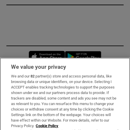
Opens in new window
Opens in new 
We value your privacy
We and our
82
partner(s) store and access personal data, like
Subscribe
browsing data or unique identifiers, on your device. Selecting I
ACCEPT enables tracking technologies to support the purposes
Support
shown under we and our partners process data to provide. If
trackers are disabled, some content and ads you see may not be
About Us
as relevant to you. You can resurface this menu to change your
choices or withdraw consent at any time by clicking the Cookie
Irish Times Products & Services
Settings link on the bottom of the webpage. Your choices will
have effect within our Website. For more details, refer to our
Privacy Policy.
Cookie Policy