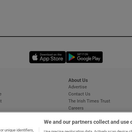
Opens in new window
Opens in new 
About Us
s
Advertise
Opens in new window
e
Contact Us
t
The Irish Times Trust
Careers
Share a confidential tip
We and our partners collect and use 
r unique identifiers,
Use precise geolocation data. Actively scan device cha