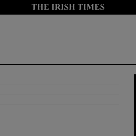
y
Show Technology sub sections
Show Science sub sections
Show Motors sub sections
Show Podcasts sub sections