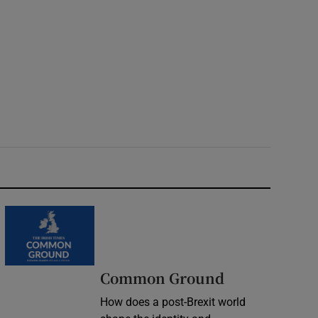
Common Ground
How does a post-Brexit world