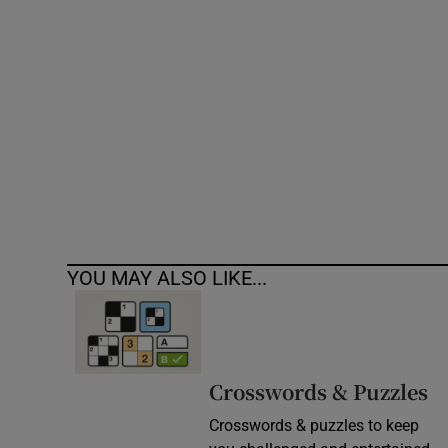
Competiti
Newslette
Weather F
YOU MAY ALSO LIKE...
Crosswords & Puzzles
Crosswords & puzzles to keep