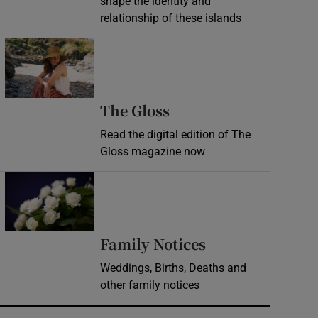
shape the identity and
relationship of these islands
Opens in new window
Opens in new wind
The Gloss
Read the digital edition of The
Gloss magazine now
Opens in new window
Opens in new 
Family Notices
Weddings, Births, Deaths and
other family notices