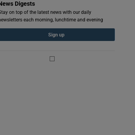
News Digests
Stay on top of the latest news with our daily
newsletters each morning, lunchtime and evening
Sign up