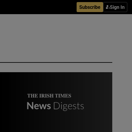
Subscribe
Sign In