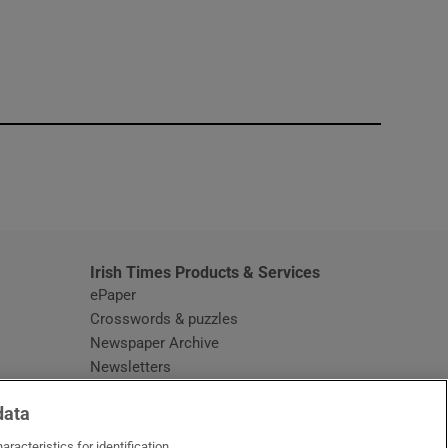
window
Irish Times Products & Services
ePaper
Crosswords & puzzles
Newspaper Archive
Newsletters
Opens in new window
Article Index
data
Opens in new window
Discount Codes
racteristics for identification.