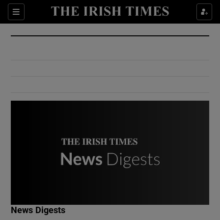
Show Culture sub sections
Sections
Show Environment sub sections
Show Technology sub sections
Show Science sub sections
Show Motors sub sections
News Digests