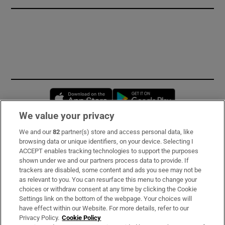
Opens in new window
Opens in new 
We value your privacy
We and our
82
partner(s) store and access personal data, like
Subscribe
browsing data or unique identifiers, on your device. Selecting I
ACCEPT enables tracking technologies to support the purposes
Support
shown under we and our partners process data to provide. If
trackers are disabled, some content and ads you see may not be
About Us
as relevant to you. You can resurface this menu to change your
choices or withdraw consent at any time by clicking the Cookie
Irish Times Products & Services
Settings link on the bottom of the webpage. Your choices will
have effect within our Website. For more details, refer to our
Privacy Policy.
Cookie Policy