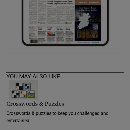
YOU MAY ALSO LIKE...
Crosswords & Puzzles
Crosswords & puzzles to keep you challenged and
entertained