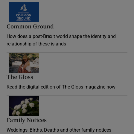
Common Ground
How does a post-Brexit world shape the identity and
relationship of these islands
Opens in new window
The Gloss
Opens in new window
Read the digital edition of The Gloss magazine now
Opens in new window
Family Notices
Opens in new window
Weddings, Births, Deaths and other family notices