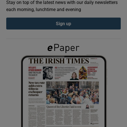
Stay on top of the latest news with our daily newsletters
each morning, lunchtime and evening
Show Podcasts sub sections
Sign up
Show Gaeilge sub sections
Show History sub sections
 window
Show Sponsored sub sections