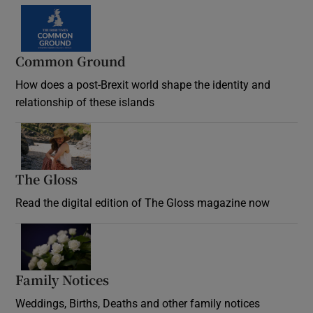
Common Ground
How does a post-Brexit world shape the identity and
relationship of these islands
Opens in new window
The Gloss
Opens in new window
Read the digital edition of The Gloss magazine now
Opens in new window
Family Notices
Opens in new window
Weddings, Births, Deaths and other family notices