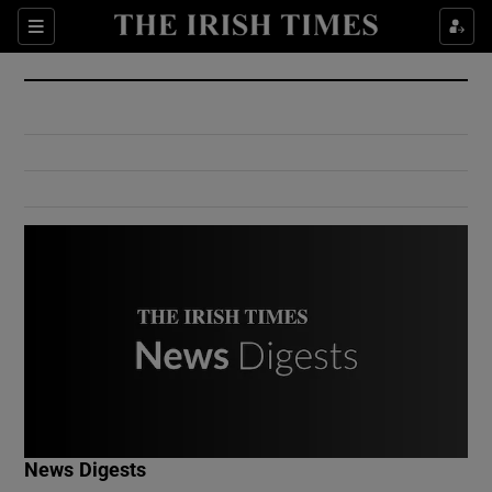
Show Culture sub sections
Sections
Show Environment sub sections
Show Technology sub sections
Show Science sub sections
Show Motors sub sections
News Digests