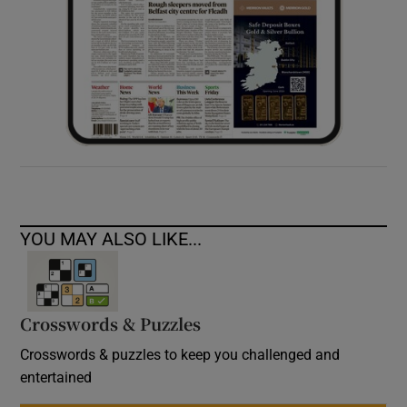
YOU MAY ALSO LIKE...
Crosswords & Puzzles
Crosswords & puzzles to keep you challenged and
entertained