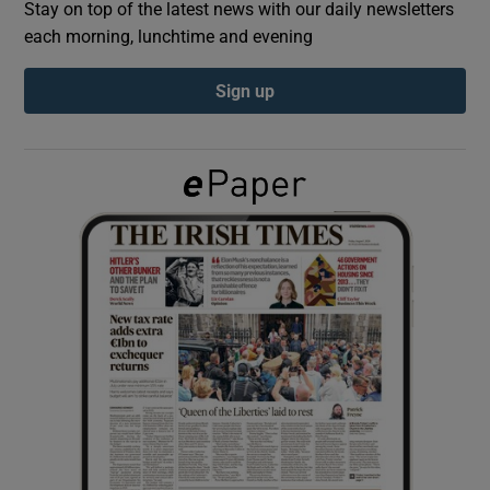
Stay on top of the latest news with our daily newsletters
each morning, lunchtime and evening
Show Podcasts sub sections
Sign up
Show Gaeilge sub sections
Show History sub sections
 window
Show Sponsored sub sections