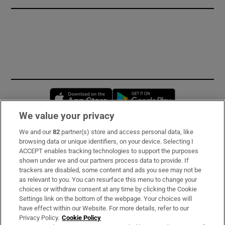
Opens in new window
Opens in new 
We value your privacy
We and our
82
partner(s) store and access personal data, like
Subscribe
browsing data or unique identifiers, on your device. Selecting I
ACCEPT enables tracking technologies to support the purposes
Support
shown under we and our partners process data to provide. If
trackers are disabled, some content and ads you see may not be
About Us
as relevant to you. You can resurface this menu to change your
choices or withdraw consent at any time by clicking the Cookie
Irish Times Products & Services
Settings link on the bottom of the webpage. Your choices will
have effect within our Website. For more details, refer to our
Privacy Policy.
Cookie Policy