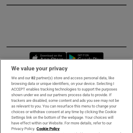
Opens in new window
Opens in new 
We value your privacy
We and our
82
partner(s) store and access personal data, like
Subscribe
browsing data or unique identifiers, on your device. Selecting I
ACCEPT enables tracking technologies to support the purposes
Support
shown under we and our partners process data to provide. If
trackers are disabled, some content and ads you see may not be
About Us
as relevant to you. You can resurface this menu to change your
choices or withdraw consent at any time by clicking the Cookie
Irish Times Products & Services
Settings link on the bottom of the webpage. Your choices will
have effect within our Website. For more details, refer to our
Privacy Policy.
Cookie Policy