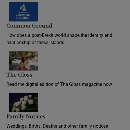
Common Ground
How does a post-Brexit world shape the identity and
relationship of these islands
Opens in new window
The Gloss
Opens in new window
Read the digital edition of The Gloss magazine now
Opens in new window
Family Notices
Opens in new window
Weddings, Births, Deaths and other family notices