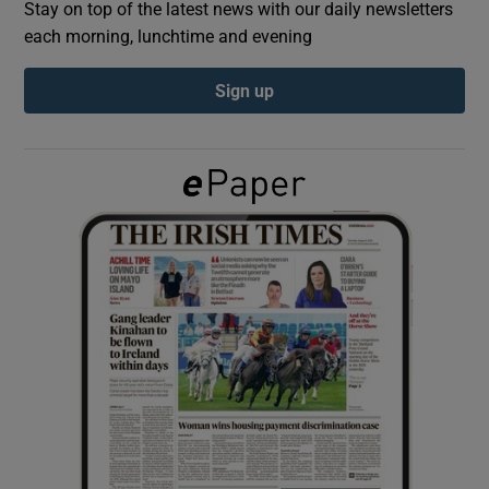
Stay on top of the latest news with our daily newsletters
each morning, lunchtime and evening
Show Podcasts sub sections
Sign up
Show Gaeilge sub sections
Show History sub sections
 window
Show Sponsored sub sections