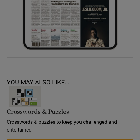
YOU MAY ALSO LIKE...
Crosswords & Puzzles
Crosswords & puzzles to keep you challenged and
entertained