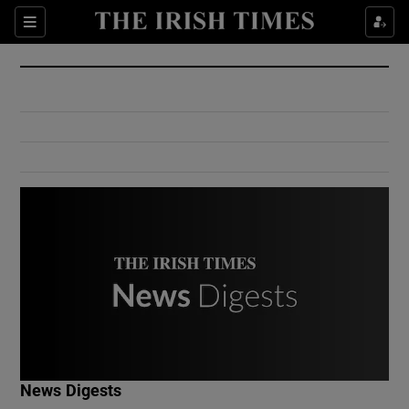
Show Culture sub sections
Sections
Show Environment sub sections
Show Technology sub sections
Show Science sub sections
Show Motors sub sections
News Digests