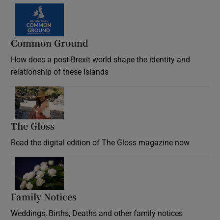
Common Ground
How does a post-Brexit world shape the identity and
relationship of these islands
Opens in new window
The Gloss
Opens in new window
Read the digital edition of The Gloss magazine now
Opens in new window
Family Notices
Opens in new window
Weddings, Births, Deaths and other family notices