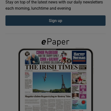
Stay on top of the latest news with our daily newsletters
each morning, lunchtime and evening
Show Podcasts sub sections
Sign up
Show Gaeilge sub sections
Show History sub sections
 window
Show Sponsored sub sections