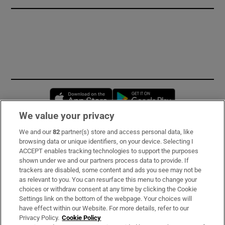
Opens in new window
Opens in new 
We value your privacy
We and our
82
partner(s) store and access personal data, like
Subscribe
browsing data or unique identifiers, on your device. Selecting I
ACCEPT enables tracking technologies to support the purposes
Support
shown under we and our partners process data to provide. If
trackers are disabled, some content and ads you see may not be
About Us
as relevant to you. You can resurface this menu to change your
choices or withdraw consent at any time by clicking the Cookie
Irish Times Products & Services
Settings link on the bottom of the webpage. Your choices will
have effect within our Website. For more details, refer to our
Privacy Policy.
Cookie Policy