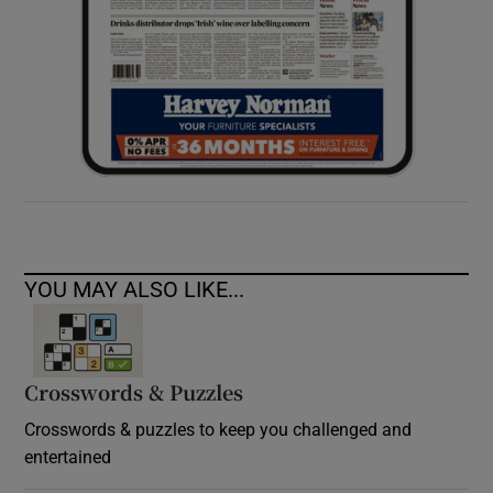
YOU MAY ALSO LIKE...
Crosswords & Puzzles
Crosswords & puzzles to keep you challenged and
entertained