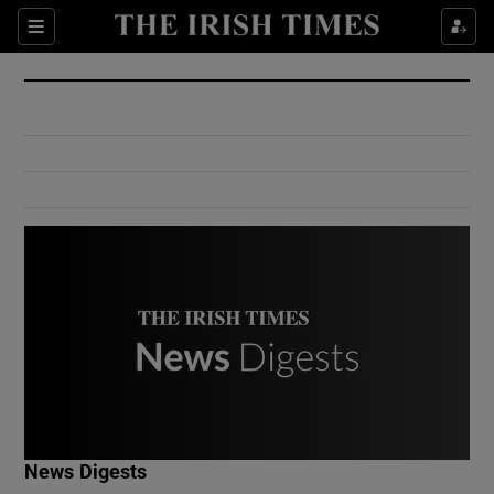
Show Culture sub sections
Sections
Show Environment sub sections
Show Technology sub sections
Show Science sub sections
Show Motors sub sections
News Digests