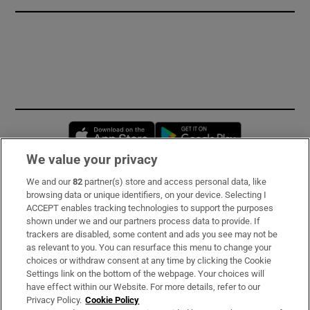
Opens in new window
Opens in new 
We value your privacy
We and our
82
partner(s) store and access personal data, like
Subscribe
browsing data or unique identifiers, on your device. Selecting I
ACCEPT enables tracking technologies to support the purposes
Support
shown under we and our partners process data to provide. If
trackers are disabled, some content and ads you see may not be
About Us
as relevant to you. You can resurface this menu to change your
choices or withdraw consent at any time by clicking the Cookie
Irish Times Products & Services
Settings link on the bottom of the webpage. Your choices will
have effect within our Website. For more details, refer to our
Privacy Policy.
Cookie Policy