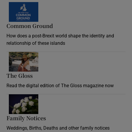
Common Ground
How does a post-Brexit world shape the identity and
relationship of these islands
Opens in new window
The Gloss
Opens in new window
Read the digital edition of The Gloss magazine now
Opens in new window
Family Notices
Opens in new window
Weddings, Births, Deaths and other family notices