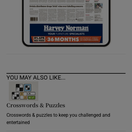
YOU MAY ALSO LIKE...
Crosswords & Puzzles
Crosswords & puzzles to keep you challenged and
entertained