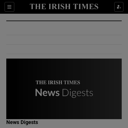
Show Culture sub sections
Sections
Show Environment sub sections
Show Technology sub sections
Show Science sub sections
Show Motors sub sections
News Digests