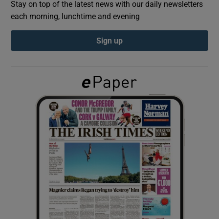
Stay on top of the latest news with our daily newsletters
each morning, lunchtime and evening
Show Podcasts sub sections
Sign up
Show Gaeilge sub sections
Show History sub sections
 window
Show Sponsored sub sections