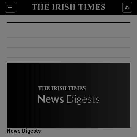
Show Culture sub sections
Sections
Show Environment sub sections
Show Technology sub sections
Show Science sub sections
Show Motors sub sections
News Digests