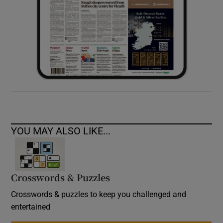
YOU MAY ALSO LIKE...
Crosswords & Puzzles
Crosswords & puzzles to keep you challenged and
entertained