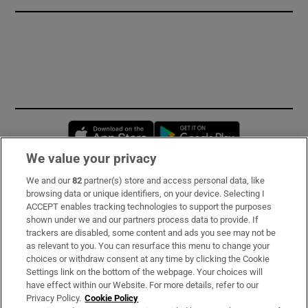
Opens in new window
Opens in new 
We value your privacy
We and our
82
partner(s) store and access personal data, like
Subscribe
browsing data or unique identifiers, on your device. Selecting I
ACCEPT enables tracking technologies to support the purposes
Support
shown under we and our partners process data to provide. If
trackers are disabled, some content and ads you see may not be
About Us
as relevant to you. You can resurface this menu to change your
choices or withdraw consent at any time by clicking the Cookie
Irish Times Products & Services
Settings link on the bottom of the webpage. Your choices will
have effect within our Website. For more details, refer to our
Privacy Policy.
Cookie Policy