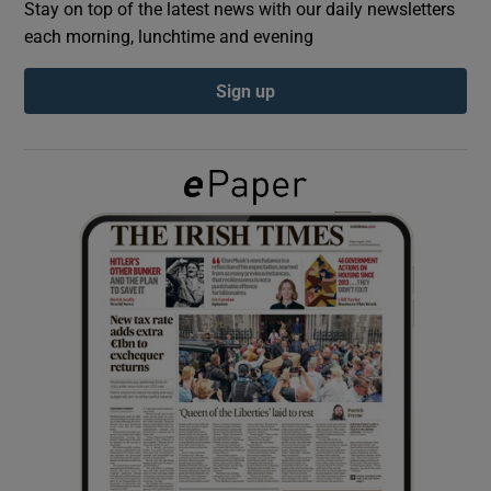
Stay on top of the latest news with our daily newsletters
each morning, lunchtime and evening
Show Podcasts sub sections
Sign up
Show Gaeilge sub sections
Show History sub sections
 window
Show Sponsored sub sections