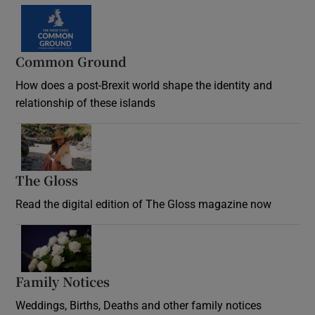
Common Ground
How does a post-Brexit world shape the identity and
relationship of these islands
Opens in new window
The Gloss
Opens in new window
Read the digital edition of The Gloss magazine now
Opens in new window
Family Notices
Opens in new window
Weddings, Births, Deaths and other family notices