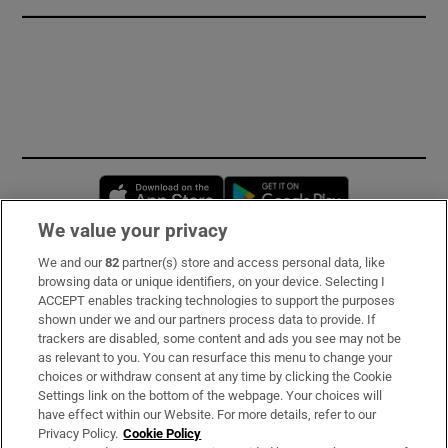
Opens in new window
Opens in new 
We value your privacy
We and our
82
partner(s) store and access personal data, like
Subscribe
browsing data or unique identifiers, on your device. Selecting I
ACCEPT enables tracking technologies to support the purposes
Support
shown under we and our partners process data to provide. If
trackers are disabled, some content and ads you see may not be
About Us
as relevant to you. You can resurface this menu to change your
choices or withdraw consent at any time by clicking the Cookie
Irish Times Products & Services
Settings link on the bottom of the webpage. Your choices will
have effect within our Website. For more details, refer to our
Privacy Policy.
Cookie Policy