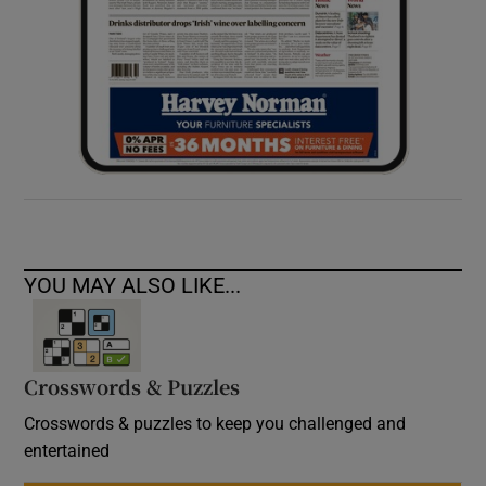
YOU MAY ALSO LIKE...
Crosswords & Puzzles
Crosswords & puzzles to keep you challenged and
entertained