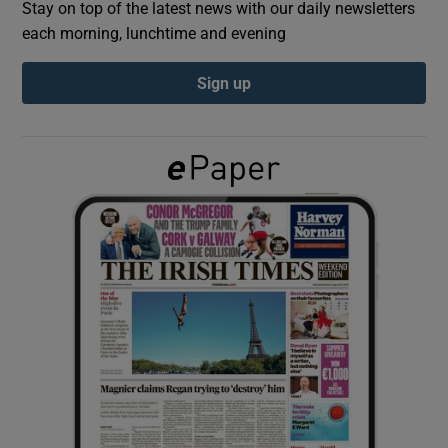
Stay on top of the latest news with our daily newsletters
each morning, lunchtime and evening
Show Podcasts sub sections
Sign up
Show Gaeilge sub sections
Show History sub sections
 window
Show Sponsored sub sections