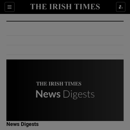
Show Culture sub sections
Sections
Show Environment sub sections
Show Technology sub sections
Show Science sub sections
Show Motors sub sections
News Digests