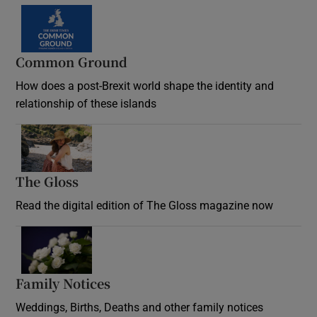
Common Ground
How does a post-Brexit world shape the identity and
relationship of these islands
Opens in new window
The Gloss
Opens in new window
Read the digital edition of The Gloss magazine now
Opens in new window
Family Notices
Opens in new window
Weddings, Births, Deaths and other family notices