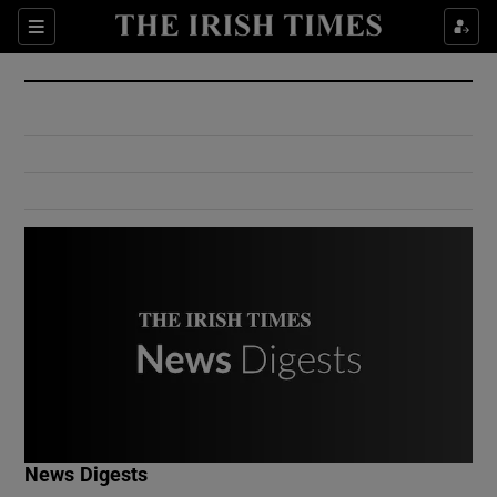
Show Culture sub sections
Sections
Show Environment sub sections
Show Technology sub sections
Show Science sub sections
Show Motors sub sections
News Digests