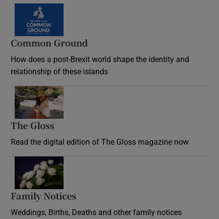
Common Ground
How does a post-Brexit world shape the identity and
relationship of these islands
Opens in new window
The Gloss
Opens in new window
Read the digital edition of The Gloss magazine now
Opens in new window
Family Notices
Opens in new window
Weddings, Births, Deaths and other family notices