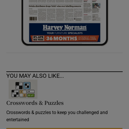
YOU MAY ALSO LIKE...
Crosswords & Puzzles
Crosswords & puzzles to keep you challenged and
entertained