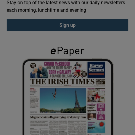
Stay on top of the latest news with our daily newsletters
each morning, lunchtime and evening
Show Podcasts sub sections
Sign up
Show Gaeilge sub sections
Show History sub sections
 window
Show Sponsored sub sections