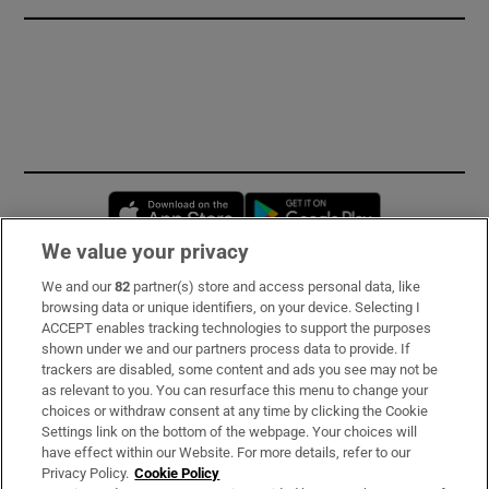
Opens in new window
Opens in new 
We value your privacy
We and our
82
partner(s) store and access personal data, like
Subscribe
browsing data or unique identifiers, on your device. Selecting I
ACCEPT enables tracking technologies to support the purposes
Support
shown under we and our partners process data to provide. If
trackers are disabled, some content and ads you see may not be
About Us
as relevant to you. You can resurface this menu to change your
choices or withdraw consent at any time by clicking the Cookie
Irish Times Products & Services
Settings link on the bottom of the webpage. Your choices will
have effect within our Website. For more details, refer to our
Privacy Policy.
Cookie Policy