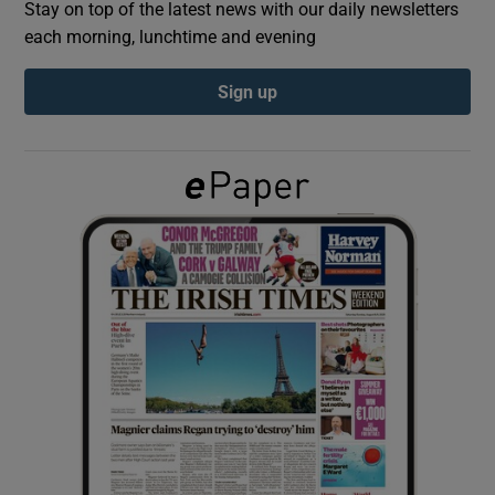
Stay on top of the latest news with our daily newsletters
each morning, lunchtime and evening
Show Podcasts sub sections
Sign up
Show Gaeilge sub sections
Show History sub sections
 window
Show Sponsored sub sections