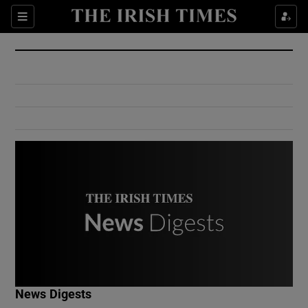
Show Culture sub sections
Sections
Show Environment sub sections
Show Technology sub sections
Show Science sub sections
Show Motors sub sections
News Digests