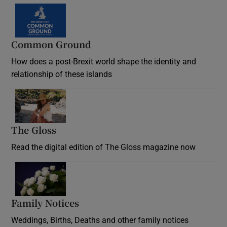
Common Ground
How does a post-Brexit world shape the identity and
relationship of these islands
Opens in new window
The Gloss
Opens in new window
Read the digital edition of The Gloss magazine now
Opens in new window
Family Notices
Opens in new window
Weddings, Births, Deaths and other family notices