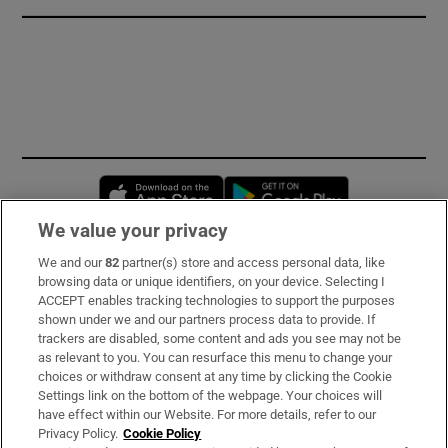
Opens in new window
Opens in new 
We value your privacy
We and our
82
partner(s) store and access personal data, like
Subscribe
browsing data or unique identifiers, on your device. Selecting I
ACCEPT enables tracking technologies to support the purposes
Support
shown under we and our partners process data to provide. If
trackers are disabled, some content and ads you see may not be
About Us
as relevant to you. You can resurface this menu to change your
choices or withdraw consent at any time by clicking the Cookie
Irish Times Products & Services
Settings link on the bottom of the webpage. Your choices will
have effect within our Website. For more details, refer to our
Privacy Policy.
Cookie Policy