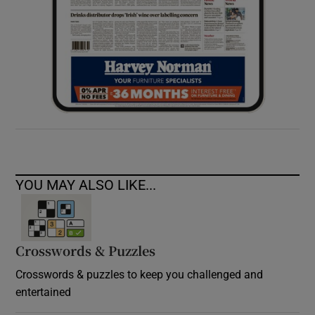
YOU MAY ALSO LIKE...
Crosswords & Puzzles
Crosswords & puzzles to keep you challenged and
entertained