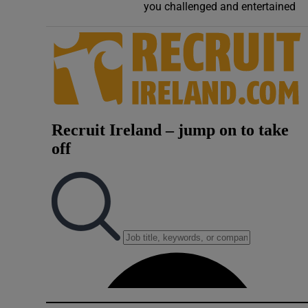
you challenged and entertained