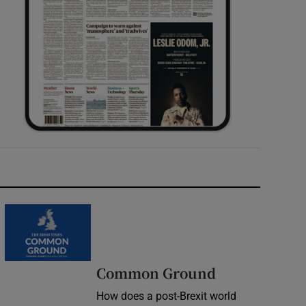
Common Ground
How does a post-Brexit world