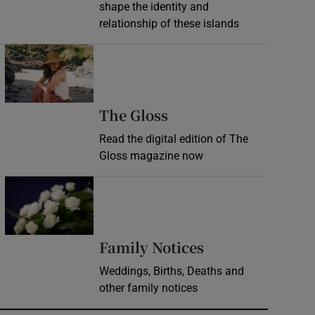
shape the identity and
relationship of these islands
Opens in new window
Opens in new wind
The Gloss
Read the digital edition of The
Gloss magazine now
Opens in new window
Opens in new 
Family Notices
Weddings, Births, Deaths and
other family notices