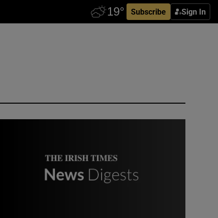
Subscribe
Sign In