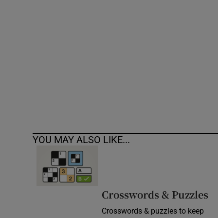
Competiti
Newslette
Weather F
YOU MAY ALSO LIKE...
Crosswords & Puzzles
Crosswords & puzzles to keep