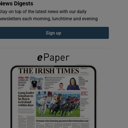
News Digests
Stay on top of the latest news with our daily
newsletters each morning, lunchtime and evening
Sign up