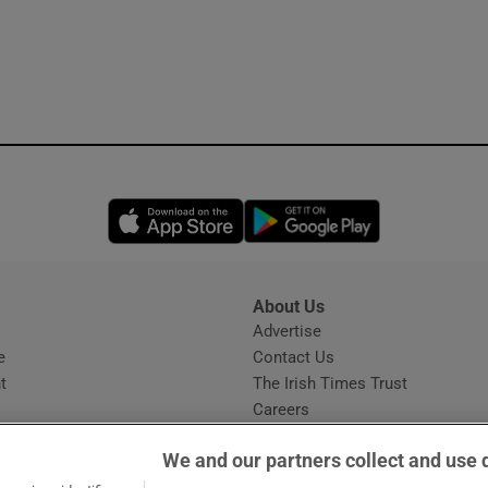
Opens in new window
Opens in new 
About Us
s
Advertise
Opens in new window
e
Contact Us
t
The Irish Times Trust
Careers
Share a confidential tip
We and our partners collect and use 