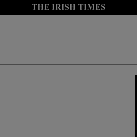
y
Show Technology sub sections
Show Science sub sections
Show Motors sub sections
Show Podcasts sub sections