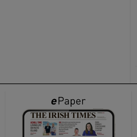
ons
rs
orecast