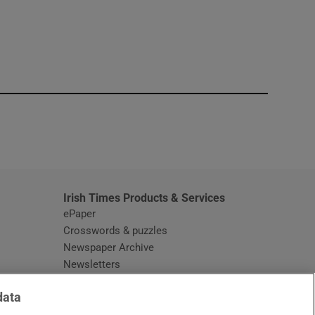
window
Irish Times Products & Services
ePaper
Crosswords & puzzles
Newspaper Archive
Newsletters
Opens in new window
Article Index
data
Opens in new window
Discount Codes