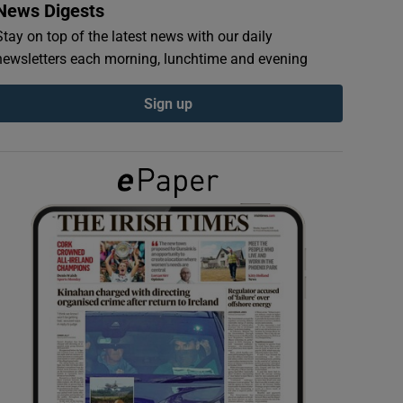
News Digests
Stay on top of the latest news with our daily
newsletters each morning, lunchtime and evening
Sign up