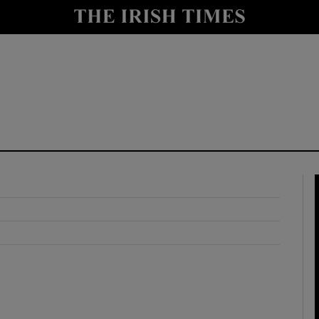
y
Show Technology sub sections
Show Science sub sections
Show Motors sub sections
Show Podcasts sub sections