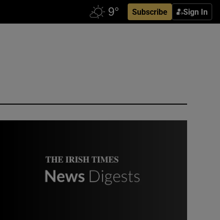
Subscribe
Sign In