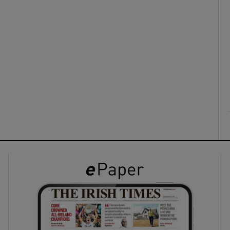
ons
rs
orecast