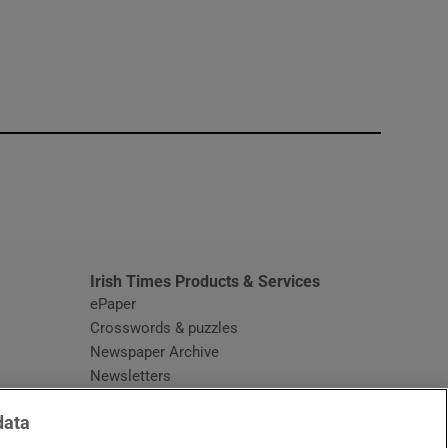
window
Irish Times Products & Services
ePaper
Crosswords & puzzles
Newspaper Archive
Newsletters
Opens in new window
Article Index
data
Opens in new window
Discount Codes