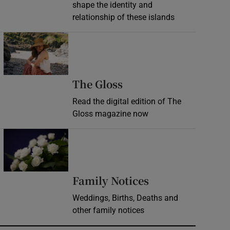
shape the identity and
relationship of these islands
Opens in new window
Opens in new wind
The Gloss
Read the digital edition of The
Gloss magazine now
Opens in new window
Opens in new 
Family Notices
Weddings, Births, Deaths and
other family notices