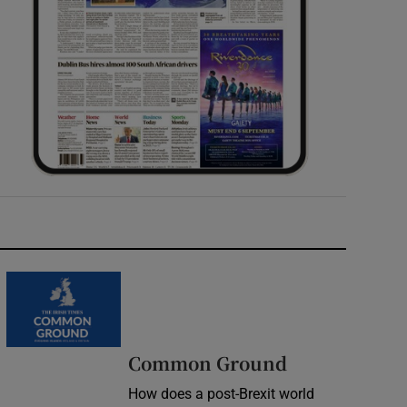
Common Ground
How does a post-Brexit world