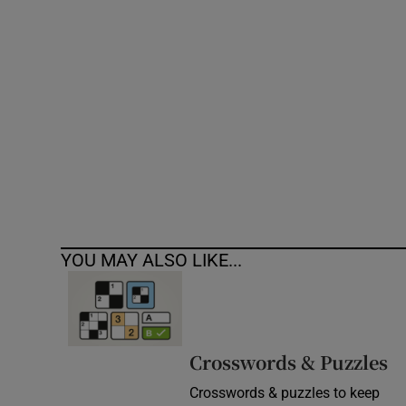
Competiti
Newslette
Weather F
YOU MAY ALSO LIKE...
Crosswords & Puzzles
Crosswords & puzzles to keep