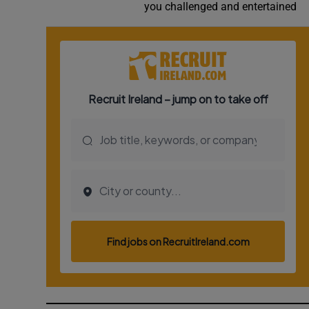
you challenged and entertained