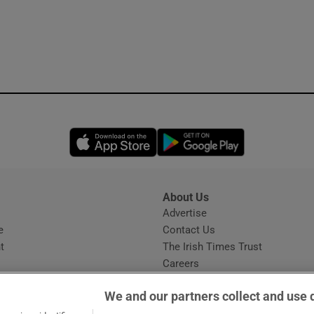
Opens in new window
Opens in new 
About Us
s
Advertise
Opens in new window
e
Contact Us
t
The Irish Times Trust
Careers
Share a confidential tip
We and our partners collect and use 