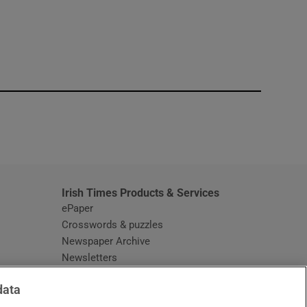
window
Irish Times Products & Services
ePaper
Crosswords & puzzles
Newspaper Archive
Newsletters
Opens in new window
Article Index
data
Opens in new window
Discount Codes