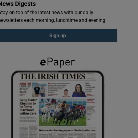
News Digests
Stay on top of the latest news with our daily
newsletters each morning, lunchtime and evening
Sign up