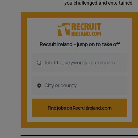
you challenged and entertained