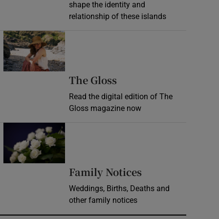
shape the identity and
relationship of these islands
Opens in new window
Opens in new wind
The Gloss
Read the digital edition of The
Gloss magazine now
Opens in new window
Opens in new 
Family Notices
Weddings, Births, Deaths and
other family notices