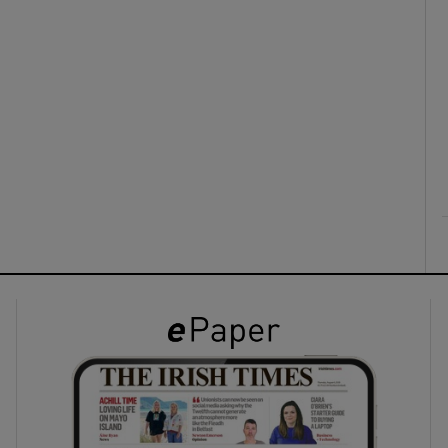
ons
rs
orecast