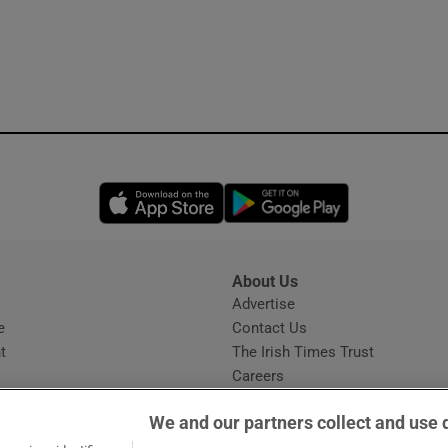
Opens in new window
Opens in new 
About Us
s
Advertise
Opens in new window
e
Contact Us
t
The Irish Times Trust
Careers
Share a confidential tip
We and our partners collect and use 