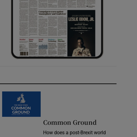
Common Ground
How does a post-Brexit world