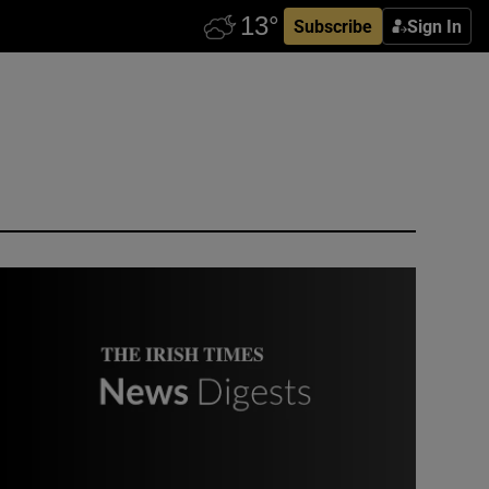
Subscribe
Sign In