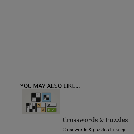
Competiti
Newslette
Weather F
YOU MAY ALSO LIKE...
Crosswords & Puzzles
Crosswords & puzzles to keep