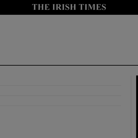
y
Show Technology sub sections
Show Science sub sections
Show Motors sub sections
Show Podcasts sub sections