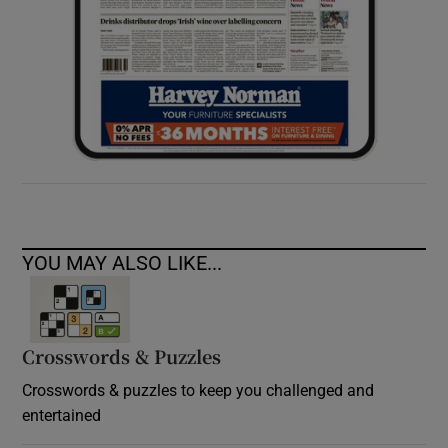
YOU MAY ALSO LIKE...
Crosswords & Puzzles
Crosswords & puzzles to keep you challenged and
entertained