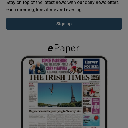
Stay on top of the latest news with our daily newsletters
each morning, lunchtime and evening
Show Podcasts sub sections
Sign up
Show Gaeilge sub sections
Show History sub sections
 window
Show Sponsored sub sections