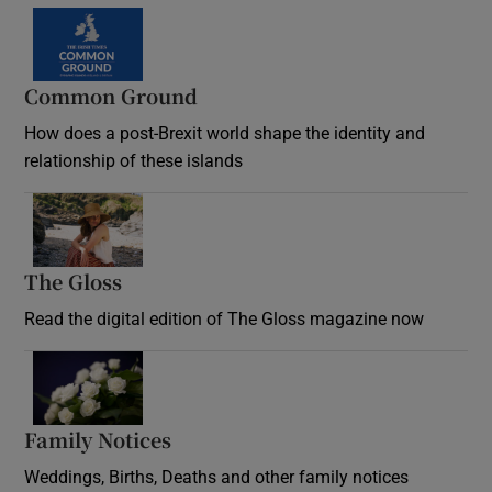
Common Ground
How does a post-Brexit world shape the identity and
relationship of these islands
Opens in new window
The Gloss
Opens in new window
Read the digital edition of The Gloss magazine now
Opens in new window
Family Notices
Opens in new window
Weddings, Births, Deaths and other family notices