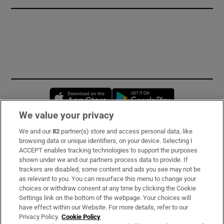
Opens in new window
Opens in new 
We value your privacy
We and our
82
partner(s) store and access personal data, like
Subscribe
browsing data or unique identifiers, on your device. Selecting I
ACCEPT enables tracking technologies to support the purposes
Support
shown under we and our partners process data to provide. If
trackers are disabled, some content and ads you see may not be
About Us
as relevant to you. You can resurface this menu to change your
choices or withdraw consent at any time by clicking the Cookie
Irish Times Products & Services
Settings link on the bottom of the webpage. Your choices will
have effect within our Website. For more details, refer to our
Privacy Policy.
Cookie Policy