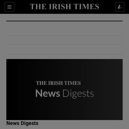
Show Culture sub sections
Sections
Show Environment sub sections
Show Technology sub sections
Show Science sub sections
Show Motors sub sections
News Digests