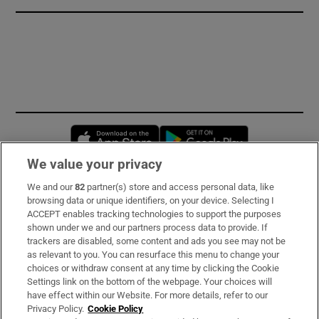
Opens in new window
Opens in new 
We value your privacy
We and our
82
partner(s) store and access personal data, like
Subscribe
browsing data or unique identifiers, on your device. Selecting I
ACCEPT enables tracking technologies to support the purposes
Support
shown under we and our partners process data to provide. If
trackers are disabled, some content and ads you see may not be
About Us
as relevant to you. You can resurface this menu to change your
choices or withdraw consent at any time by clicking the Cookie
Irish Times Products & Services
Settings link on the bottom of the webpage. Your choices will
have effect within our Website. For more details, refer to our
Privacy Policy.
Cookie Policy