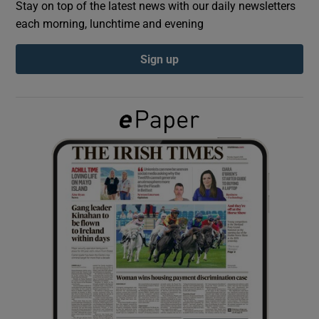
Stay on top of the latest news with our daily newsletters
each morning, lunchtime and evening
Show Podcasts sub sections
Sign up
Show Gaeilge sub sections
Show History sub sections
 window
Show Sponsored sub sections