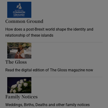
Common Ground
How does a post-Brexit world shape the identity and
relationship of these islands
Opens in new window
The Gloss
Opens in new window
Read the digital edition of The Gloss magazine now
Opens in new window
Family Notices
Opens in new window
Weddings, Births, Deaths and other family notices