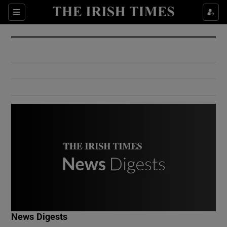
Show Culture sub sections
Sections
Show Environment sub sections
Show Technology sub sections
Show Science sub sections
Show Motors sub sections
News Digests