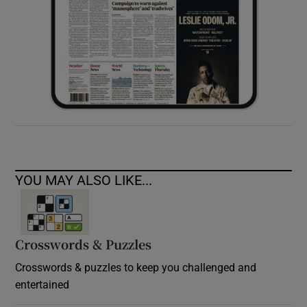
YOU MAY ALSO LIKE...
Crosswords & Puzzles
Crosswords & puzzles to keep you challenged and
entertained