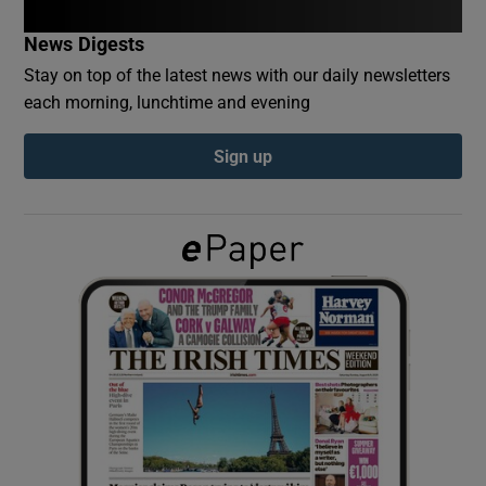
News Digests
Show Podcasts sub sections
Stay on top of the latest news with our daily newsletters
each morning, lunchtime and evening
Sign up
Show Gaeilge sub sections
Show History sub sections
 window
Show Sponsored sub sections