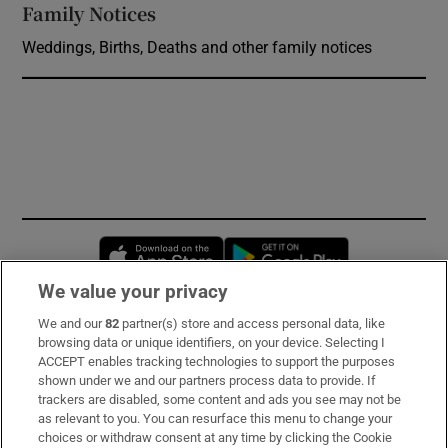
Family Notices
Opens in new window
Weddings, Births, Deaths and other family notices
Opens in new window
Opens in new 
We value your privacy
We and our
82
partner(s) store and access personal data, like
Subscribe
browsing data or unique identifiers, on your device. Selecting I
ACCEPT enables tracking technologies to support the purposes
Support
shown under we and our partners process data to provide. If
trackers are disabled, some content and ads you see may not be
About Us
as relevant to you. You can resurface this menu to change your
choices or withdraw consent at any time by clicking the Cookie
Irish Times Products & Services