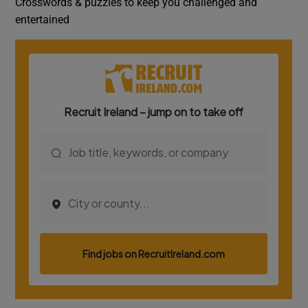
Crosswords & puzzles to keep you challenged and
entertained