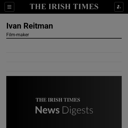
Show Culture sub sections
Sections
Show Environment sub sections
Ivan Reitman
Film-maker
Show Technology sub sections
Show Science sub sections
Show Motors sub sections