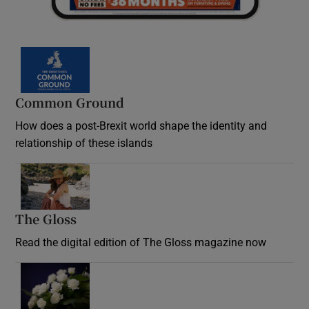
Common Ground
How does a post-Brexit world shape the identity and
relationship of these islands
Opens in new window
The Gloss
Opens in new window
Read the digital edition of The Gloss magazine now
Opens in new window