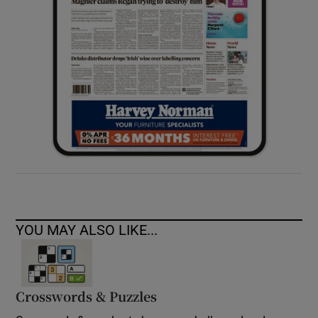
YOU MAY ALSO LIKE...
Crosswords & Puzzles