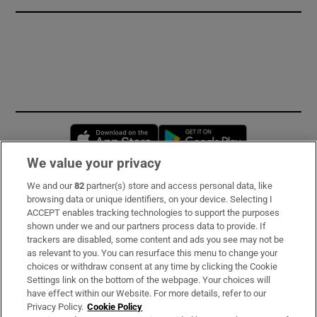
Opens in new window
Opens in new 
We value your privacy
We and our
82
partner(s) store and access personal data, like
Subscribe
browsing data or unique identifiers, on your device. Selecting I
ACCEPT enables tracking technologies to support the purposes
Support
shown under we and our partners process data to provide. If
trackers are disabled, some content and ads you see may not be
About Us
as relevant to you. You can resurface this menu to change your
choices or withdraw consent at any time by clicking the Cookie
Irish Times Products & Services
Settings link on the bottom of the webpage. Your choices will
have effect within our Website. For more details, refer to our
Privacy Policy.
Cookie Policy