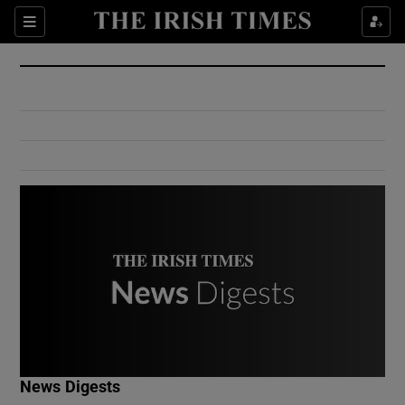
Show Culture sub sections
Sections
Show Environment sub sections
Show Technology sub sections
Show Science sub sections
Show Motors sub sections
News Digests