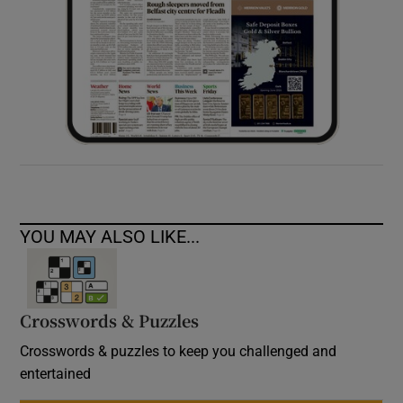
YOU MAY ALSO LIKE...
Crosswords & Puzzles
Crosswords & puzzles to keep you challenged and
entertained