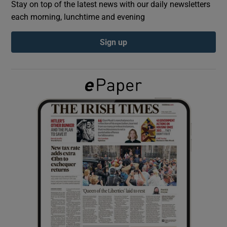
Stay on top of the latest news with our daily newsletters
each morning, lunchtime and evening
Show Podcasts sub sections
Sign up
Show Gaeilge sub sections
Show History sub sections
 window
Show Sponsored sub sections