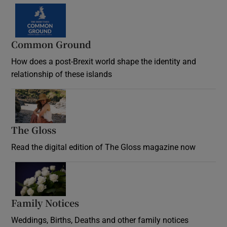
Common Ground
How does a post-Brexit world shape the identity and
relationship of these islands
Opens in new window
The Gloss
Opens in new window
Read the digital edition of The Gloss magazine now
Opens in new window
Family Notices
Opens in new window
Weddings, Births, Deaths and other family notices