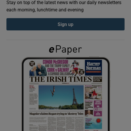
Stay on top of the latest news with our daily newsletters
each morning, lunchtime and evening
Show Podcasts sub sections
Sign up
Show Gaeilge sub sections
Show History sub sections
 window
Show Sponsored sub sections