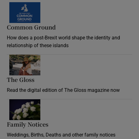
Common Ground
How does a post-Brexit world shape the identity and
relationship of these islands
Opens in new window
The Gloss
Opens in new window
Read the digital edition of The Gloss magazine now
Opens in new window
Family Notices
Opens in new window
Weddings, Births, Deaths and other family notices