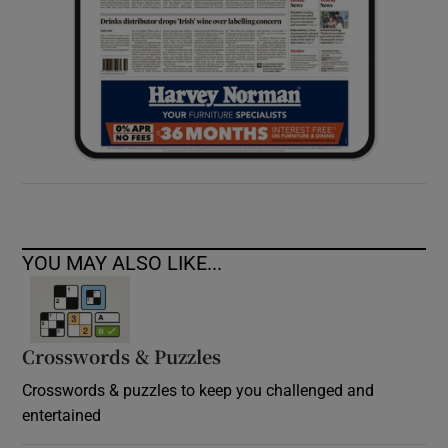
YOU MAY ALSO LIKE...
Crosswords & Puzzles
Crosswords & puzzles to keep you challenged and
entertained