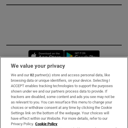
Opens in new window
Opens in new 
We value your privacy
We and our
82
partner(s) store and access personal data, like
Subscribe
browsing data or unique identifiers, on your device. Selecting I
ACCEPT enables tracking technologies to support the purposes
Support
shown under we and our partners process data to provide. If
trackers are disabled, some content and ads you see may not be
About Us
as relevant to you. You can resurface this menu to change your
choices or withdraw consent at any time by clicking the Cookie
Irish Times Products & Services
Settings link on the bottom of the webpage. Your choices will
have effect within our Website. For more details, refer to our
Privacy Policy.
Cookie Policy