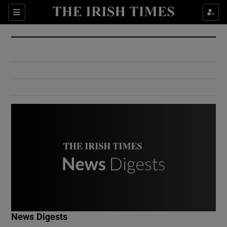
Show Culture sub sections
Sections
Show Environment sub sections
Show Technology sub sections
Show Science sub sections
Show Motors sub sections
News Digests