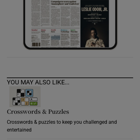
YOU MAY ALSO LIKE...
Crosswords & Puzzles
Crosswords & puzzles to keep you challenged and
entertained