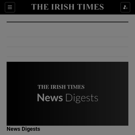
Show Culture sub sections
Sections
Show Environment sub sections
Show Technology sub sections
Show Science sub sections
Show Motors sub sections
News Digests