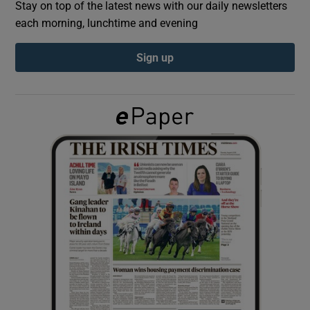
Stay on top of the latest news with our daily newsletters
each morning, lunchtime and evening
Show Podcasts sub sections
Sign up
Show Gaeilge sub sections
Show History sub sections
 window
Show Sponsored sub sections