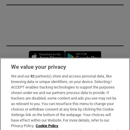
Opens in new window
Opens in new 
We value your privacy
We and our
82
partner(s) store and access personal data, like
Subscribe
browsing data or unique identifiers, on your device. Selecting I
ACCEPT enables tracking technologies to support the purposes
Support
shown under we and our partners process data to provide. If
trackers are disabled, some content and ads you see may not be
About Us
as relevant to you. You can resurface this menu to change your
choices or withdraw consent at any time by clicking the Cookie
Irish Times Products & Services
Settings link on the bottom of the webpage. Your choices will
have effect within our Website. For more details, refer to our
Privacy Policy.
Cookie Policy