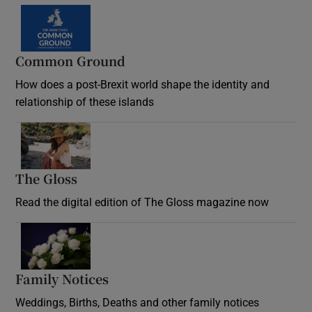
Common Ground
How does a post-Brexit world shape the identity and
relationship of these islands
Opens in new window
The Gloss
Opens in new window
Read the digital edition of The Gloss magazine now
Opens in new window
Family Notices
Opens in new window
Weddings, Births, Deaths and other family notices