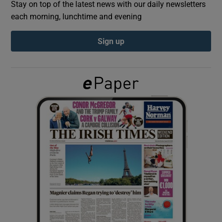
Stay on top of the latest news with our daily newsletters
each morning, lunchtime and evening
Show Podcasts sub sections
Sign up
Show Gaeilge sub sections
Show History sub sections
 window
Show Sponsored sub sections