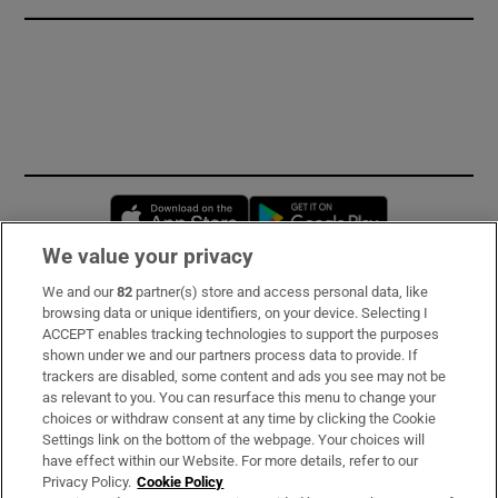
Opens in new window
Opens in new 
We value your privacy
We and our
82
partner(s) store and access personal data, like
Subscribe
browsing data or unique identifiers, on your device. Selecting I
ACCEPT enables tracking technologies to support the purposes
Support
shown under we and our partners process data to provide. If
trackers are disabled, some content and ads you see may not be
About Us
as relevant to you. You can resurface this menu to change your
choices or withdraw consent at any time by clicking the Cookie
Irish Times Products & Services
Settings link on the bottom of the webpage. Your choices will
have effect within our Website. For more details, refer to our
Privacy Policy.
Cookie Policy