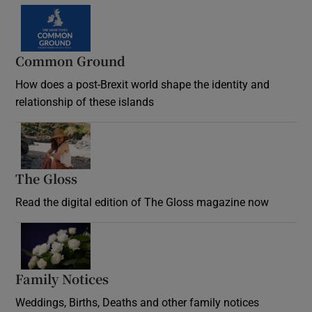
Common Ground
How does a post-Brexit world shape the identity and
relationship of these islands
Opens in new window
The Gloss
Opens in new window
Read the digital edition of The Gloss magazine now
Opens in new window
Family Notices
Opens in new window
Weddings, Births, Deaths and other family notices