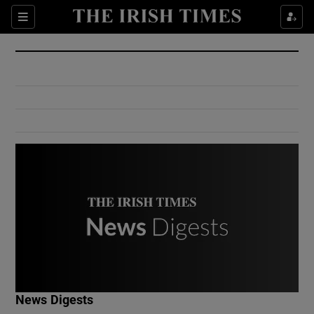
Show Culture sub sections
Sections
Show Environment sub sections
Show Technology sub sections
Show Science sub sections
Show Motors sub sections
News Digests