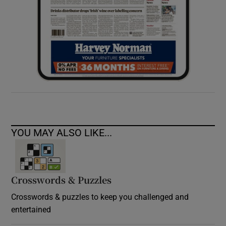
YOU MAY ALSO LIKE...
Crosswords & Puzzles
Crosswords & puzzles to keep you challenged and
entertained