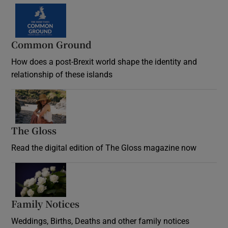
Common Ground
How does a post-Brexit world shape the identity and
relationship of these islands
Opens in new window
The Gloss
Opens in new window
Read the digital edition of The Gloss magazine now
Opens in new window
Family Notices
Opens in new window
Weddings, Births, Deaths and other family notices