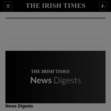
Show Culture sub sections
Sections
Show Environment sub sections
Show Technology sub sections
Show Science sub sections
Show Motors sub sections
News Digests