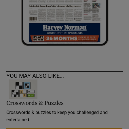
YOU MAY ALSO LIKE...
Crosswords & Puzzles
Crosswords & puzzles to keep you challenged and
entertained