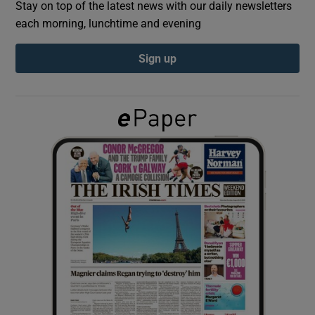
Stay on top of the latest news with our daily newsletters
each morning, lunchtime and evening
Show Podcasts sub sections
Sign up
Show Gaeilge sub sections
Show History sub sections
 window
Show Sponsored sub sections