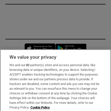
Opens in new window
Opens in new 
We value your privacy
We and our
82
partner(s) store and access personal data, like
Subscribe
browsing data or unique identifiers, on your device. Selecting I
ACCEPT enables tracking technologies to support the purposes
Support
shown under we and our partners process data to provide. If
trackers are disabled, some content and ads you see may not be
About Us
as relevant to you. You can resurface this menu to change your
choices or withdraw consent at any time by clicking the Cookie
Irish Times Products & Services
Settings link on the bottom of the webpage. Your choices will
have effect within our Website. For more details, refer to our
Privacy Policy.
Cookie Policy