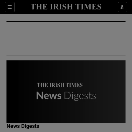
Show Culture sub sections
Sections
Show Environment sub sections
Show Technology sub sections
Show Science sub sections
Show Motors sub sections
News Digests