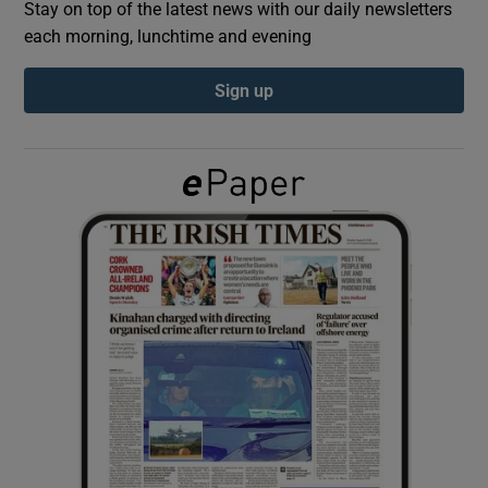
Stay on top of the latest news with our daily newsletters
each morning, lunchtime and evening
Show Podcasts sub sections
Sign up
Show Gaeilge sub sections
Show History sub sections
 window
Show Sponsored sub sections