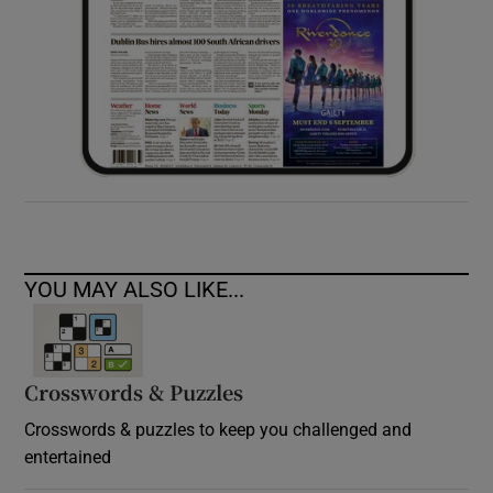
YOU MAY ALSO LIKE...
Crosswords & Puzzles
Crosswords & puzzles to keep you challenged and
entertained