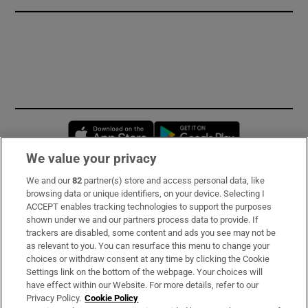
Opens in new window
Opens in new 
We value your privacy
We and our
82
partner(s) store and access personal data, like
Subscribe
browsing data or unique identifiers, on your device. Selecting I
ACCEPT enables tracking technologies to support the purposes
Support
shown under we and our partners process data to provide. If
trackers are disabled, some content and ads you see may not be
About Us
as relevant to you. You can resurface this menu to change your
choices or withdraw consent at any time by clicking the Cookie
Irish Times Products & Services
Settings link on the bottom of the webpage. Your choices will
have effect within our Website. For more details, refer to our
Privacy Policy.
Cookie Policy