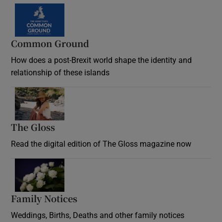
Common Ground
How does a post-Brexit world shape the identity and
relationship of these islands
Opens in new window
The Gloss
Opens in new window
Read the digital edition of The Gloss magazine now
Opens in new window
Family Notices
Opens in new window
Weddings, Births, Deaths and other family notices