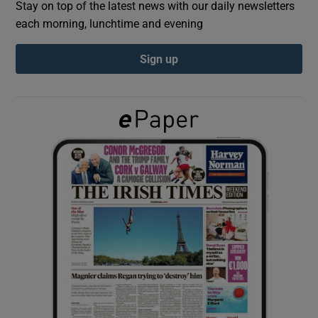
Stay on top of the latest news with our daily newsletters
each morning, lunchtime and evening
Show Podcasts sub sections
Sign up
Show Gaeilge sub sections
Show History sub sections
 window
Show Sponsored sub sections