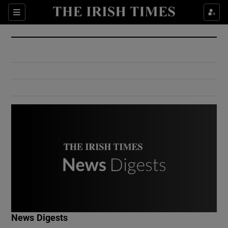
Show Culture sub sections
Sections
Show Environment sub sections
Show Technology sub sections
Show Science sub sections
Show Motors sub sections
News Digests