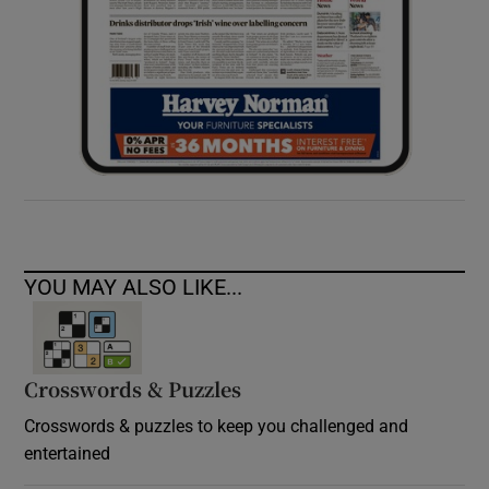
YOU MAY ALSO LIKE...
Crosswords & Puzzles
Crosswords & puzzles to keep you challenged and
entertained