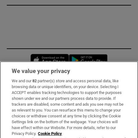
Opens in new window
Opens in new 
We value your privacy
We and our
82
partner(s) store and access personal data, like
Subscribe
browsing data or unique identifiers, on your device. Selecting I
ACCEPT enables tracking technologies to support the purposes
Support
shown under we and our partners process data to provide. If
trackers are disabled, some content and ads you see may not be
About Us
as relevant to you. You can resurface this menu to change your
choices or withdraw consent at any time by clicking the Cookie
Irish Times Products & Services
Settings link on the bottom of the webpage. Your choices will
have effect within our Website. For more details, refer to our
Privacy Policy.
Cookie Policy