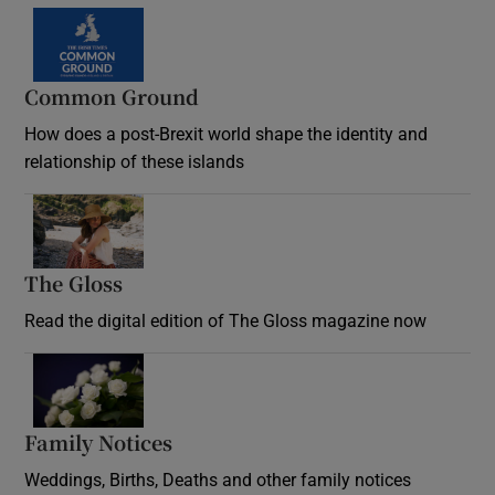
Common Ground
How does a post-Brexit world shape the identity and
relationship of these islands
Opens in new window
The Gloss
Opens in new window
Read the digital edition of The Gloss magazine now
Opens in new window
Family Notices
Opens in new window
Weddings, Births, Deaths and other family notices