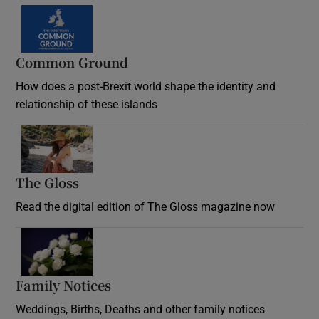
Common Ground
How does a post-Brexit world shape the identity and
relationship of these islands
Opens in new window
The Gloss
Opens in new window
Read the digital edition of The Gloss magazine now
Opens in new window
Family Notices
Opens in new window
Weddings, Births, Deaths and other family notices