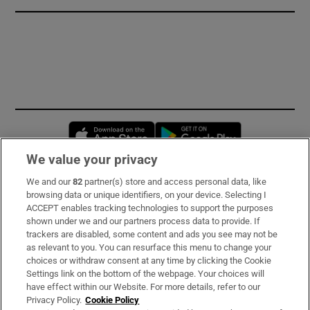
Opens in new window
Opens in new 
We value your privacy
We and our
82
partner(s) store and access personal data, like
Subscribe
browsing data or unique identifiers, on your device. Selecting I
ACCEPT enables tracking technologies to support the purposes
Support
shown under we and our partners process data to provide. If
trackers are disabled, some content and ads you see may not be
About Us
as relevant to you. You can resurface this menu to change your
choices or withdraw consent at any time by clicking the Cookie
Irish Times Products & Services
Settings link on the bottom of the webpage. Your choices will
have effect within our Website. For more details, refer to our
Privacy Policy.
Cookie Policy