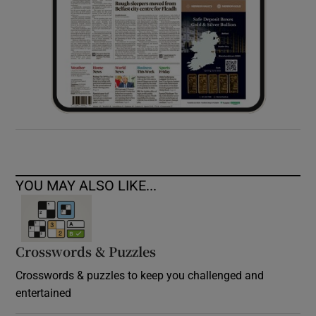
YOU MAY ALSO LIKE...
Crosswords & Puzzles
Crosswords & puzzles to keep you challenged and
entertained