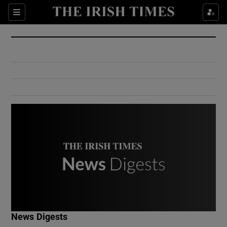
Show Culture sub sections
Sections
Show Environment sub sections
Show Technology sub sections
Show Science sub sections
Show Motors sub sections
News Digests