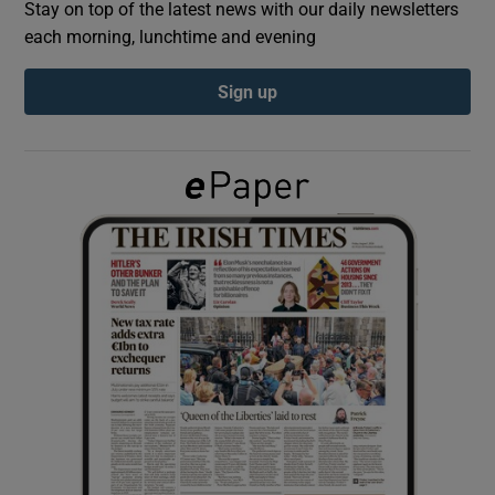
Stay on top of the latest news with our daily newsletters
each morning, lunchtime and evening
Show Podcasts sub sections
Sign up
Show Gaeilge sub sections
Show History sub sections
 window
Show Sponsored sub sections