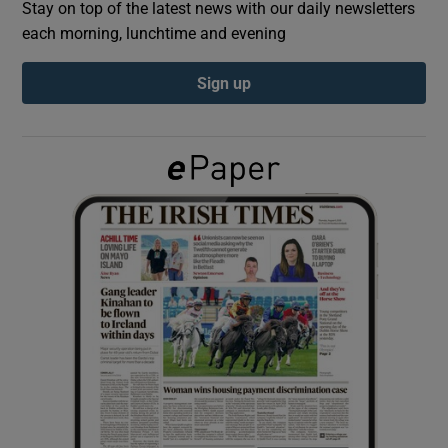
Stay on top of the latest news with our daily newsletters
each morning, lunchtime and evening
Show Podcasts sub sections
Sign up
Show Gaeilge sub sections
Show History sub sections
 window
Show Sponsored sub sections