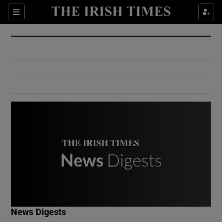
Show Culture sub sections
Sections
Show Environment sub sections
Show Technology sub sections
Show Science sub sections
Show Motors sub sections
News Digests