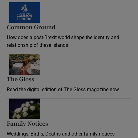
Common Ground
How does a post-Brexit world shape the identity and
relationship of these islands
Opens in new window
The Gloss
Opens in new window
Read the digital edition of The Gloss magazine now
Opens in new window
Family Notices
Opens in new window
Weddings, Births, Deaths and other family notices