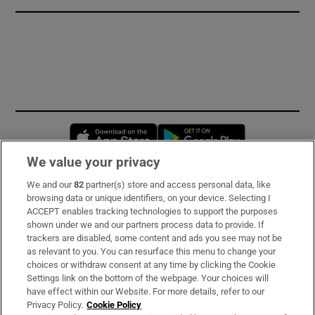
Opens in new window
Opens in new 
We value your privacy
We and our
82
partner(s) store and access personal data, like
Subscribe
browsing data or unique identifiers, on your device. Selecting I
ACCEPT enables tracking technologies to support the purposes
Support
shown under we and our partners process data to provide. If
trackers are disabled, some content and ads you see may not be
About Us
as relevant to you. You can resurface this menu to change your
choices or withdraw consent at any time by clicking the Cookie
Irish Times Products & Services
Settings link on the bottom of the webpage. Your choices will
have effect within our Website. For more details, refer to our
Privacy Policy.
Cookie Policy