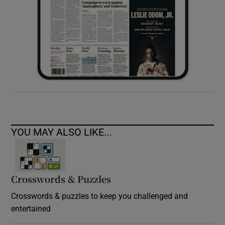
YOU MAY ALSO LIKE...
Crosswords & Puzzles
Crosswords & puzzles to keep you challenged and
entertained