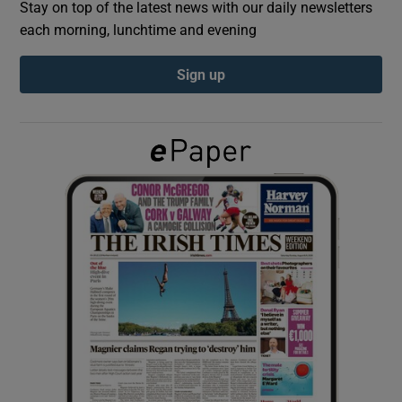
Stay on top of the latest news with our daily newsletters
each morning, lunchtime and evening
Show Podcasts sub sections
Sign up
Show Gaeilge sub sections
Show History sub sections
 window
Show Sponsored sub sections