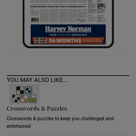
YOU MAY ALSO LIKE...
Crosswords & Puzzles
Crosswords & puzzles to keep you challenged and
entertained