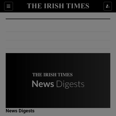
Show Culture sub sections
Sections
Show Environment sub sections
Show Technology sub sections
Show Science sub sections
Show Motors sub sections
News Digests