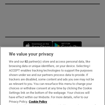
Opens in new window
Opens in new 
We value your privacy
We and our
82
partner(s) store and access personal data, like
Subscribe
browsing data or unique identifiers, on your device. Selecting I
ACCEPT enables tracking technologies to support the purposes
Support
shown under we and our partners process data to provide. If
trackers are disabled, some content and ads you see may not be
About Us
as relevant to you. You can resurface this menu to change your
choices or withdraw consent at any time by clicking the Cookie
Irish Times Products & Services
Settings link on the bottom of the webpage. Your choices will
have effect within our Website. For more details, refer to our
Privacy Policy.
Cookie Policy