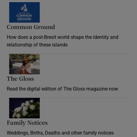
Common Ground
How does a post-Brexit world shape the identity and
relationship of these islands
Opens in new window
The Gloss
Opens in new window
Read the digital edition of The Gloss magazine now
Opens in new window
Family Notices
Opens in new window
Weddings, Births, Deaths and other family notices