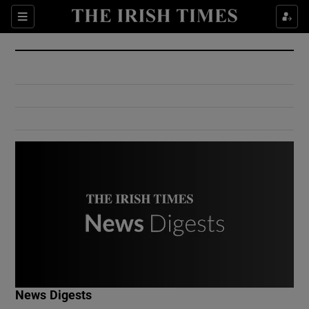
Show Culture sub sections
Sections
Show Environment sub sections
Show Technology sub sections
Show Science sub sections
Show Motors sub sections
News Digests