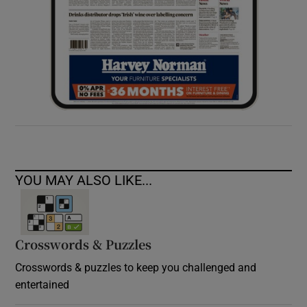
YOU MAY ALSO LIKE...
Crosswords & Puzzles
Crosswords & puzzles to keep you challenged and
entertained