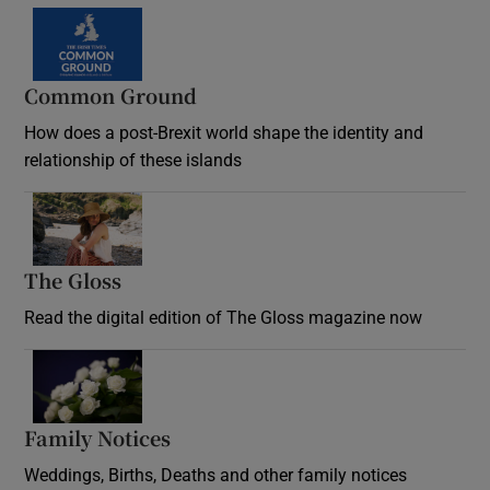
Common Ground
How does a post-Brexit world shape the identity and
relationship of these islands
Opens in new window
The Gloss
Opens in new window
Read the digital edition of The Gloss magazine now
Opens in new window
Family Notices
Opens in new window
Weddings, Births, Deaths and other family notices