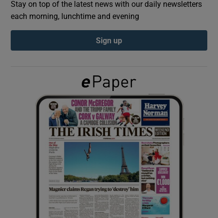
Stay on top of the latest news with our daily newsletters
each morning, lunchtime and evening
Show Podcasts sub sections
Sign up
Show Gaeilge sub sections
Show History sub sections
 window
Show Sponsored sub sections