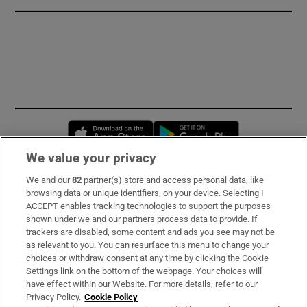
Opens in new window
Opens in new 
We value your privacy
We and our
82
partner(s) store and access personal data, like
Subscribe
browsing data or unique identifiers, on your device. Selecting I
ACCEPT enables tracking technologies to support the purposes
Support
shown under we and our partners process data to provide. If
trackers are disabled, some content and ads you see may not be
About Us
as relevant to you. You can resurface this menu to change your
choices or withdraw consent at any time by clicking the Cookie
Irish Times Products & Services
Settings link on the bottom of the webpage. Your choices will
have effect within our Website. For more details, refer to our
Privacy Policy.
Cookie Policy