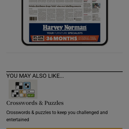
YOU MAY ALSO LIKE...
Crosswords & Puzzles
Crosswords & puzzles to keep you challenged and
entertained