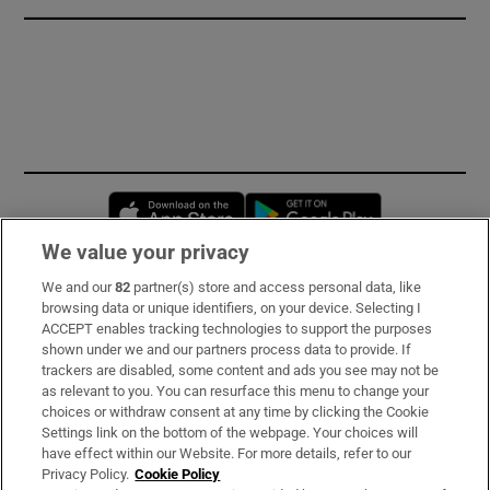
Opens in new window
Opens in new 
We value your privacy
We and our
82
partner(s) store and access personal data, like
Subscribe
browsing data or unique identifiers, on your device. Selecting I
ACCEPT enables tracking technologies to support the purposes
Support
shown under we and our partners process data to provide. If
trackers are disabled, some content and ads you see may not be
About Us
as relevant to you. You can resurface this menu to change your
choices or withdraw consent at any time by clicking the Cookie
Irish Times Products & Services
Settings link on the bottom of the webpage. Your choices will
have effect within our Website. For more details, refer to our
Privacy Policy.
Cookie Policy