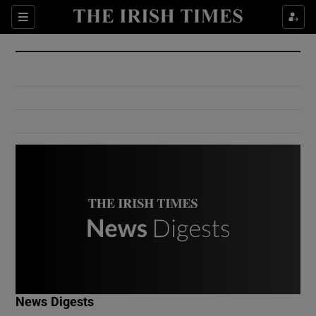
Show Culture sub sections
Sections
Show Environment sub sections
Show Technology sub sections
Show Science sub sections
Show Motors sub sections
News Digests