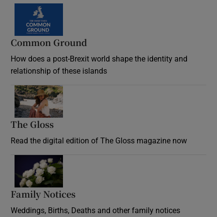
Common Ground
How does a post-Brexit world shape the identity and
relationship of these islands
Opens in new window
The Gloss
Opens in new window
Read the digital edition of The Gloss magazine now
Opens in new window
Family Notices
Opens in new window
Weddings, Births, Deaths and other family notices