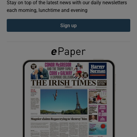
Stay on top of the latest news with our daily newsletters
each morning, lunchtime and evening
Show Podcasts sub sections
Sign up
Show Gaeilge sub sections
Show History sub sections
 window
Show Sponsored sub sections