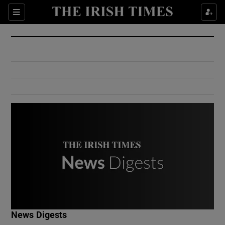
Show Culture sub sections
Sections
Show Environment sub sections
Show Technology sub sections
Show Science sub sections
Show Motors sub sections
News Digests