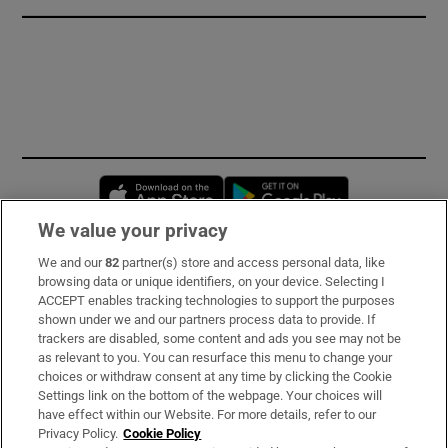
Opens in new window
Opens in new 
We value your privacy
We and our
82
partner(s) store and access personal data, like
Subscribe
browsing data or unique identifiers, on your device. Selecting I
ACCEPT enables tracking technologies to support the purposes
Support
shown under we and our partners process data to provide. If
trackers are disabled, some content and ads you see may not be
About Us
as relevant to you. You can resurface this menu to change your
choices or withdraw consent at any time by clicking the Cookie
Irish Times Products & Services
Settings link on the bottom of the webpage. Your choices will
have effect within our Website. For more details, refer to our
Privacy Policy.
Cookie Policy