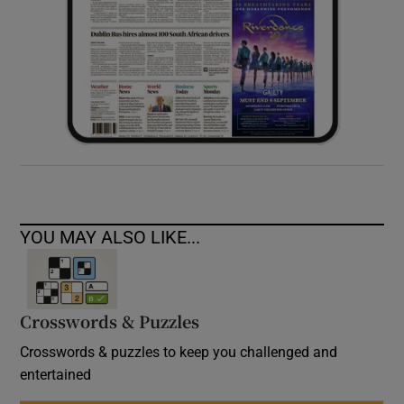
YOU MAY ALSO LIKE...
Crosswords & Puzzles
Crosswords & puzzles to keep you challenged and
entertained