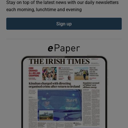
Stay on top of the latest news with our daily newsletters
each morning, lunchtime and evening
Show Podcasts sub sections
Sign up
Show Gaeilge sub sections
Show History sub sections
 window
Show Sponsored sub sections