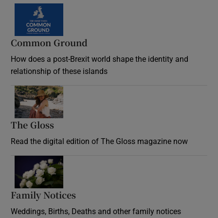
Common Ground
How does a post-Brexit world shape the identity and
relationship of these islands
Opens in new window
The Gloss
Opens in new window
Read the digital edition of The Gloss magazine now
Opens in new window
Family Notices
Opens in new window
Weddings, Births, Deaths and other family notices