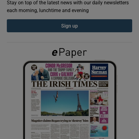
Stay on top of the latest news with our daily newsletters
each morning, lunchtime and evening
Show Podcasts sub sections
Sign up
Show Gaeilge sub sections
Show History sub sections
 window
Show Sponsored sub sections