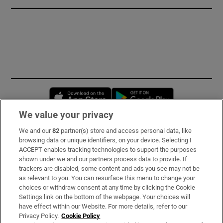
Opens in new window
Opens in new 
We value your privacy
We and our
82
partner(s) store and access personal data, like
Subscribe
browsing data or unique identifiers, on your device. Selecting I
ACCEPT enables tracking technologies to support the purposes
Support
shown under we and our partners process data to provide. If
trackers are disabled, some content and ads you see may not be
About Us
as relevant to you. You can resurface this menu to change your
choices or withdraw consent at any time by clicking the Cookie
Irish Times Products & Services
Settings link on the bottom of the webpage. Your choices will
have effect within our Website. For more details, refer to our
Privacy Policy.
Cookie Policy