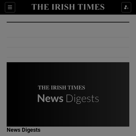
Show Culture sub sections
Sections
Show Environment sub sections
Show Technology sub sections
Show Science sub sections
Show Motors sub sections
News Digests