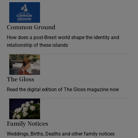
Common Ground
How does a post-Brexit world shape the identity and
relationship of these islands
Opens in new window
The Gloss
Opens in new window
Read the digital edition of The Gloss magazine now
Opens in new window
Family Notices
Opens in new window
Weddings, Births, Deaths and other family notices