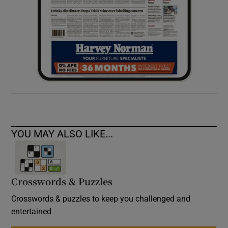
YOU MAY ALSO LIKE...
Crosswords & Puzzles
Crosswords & puzzles to keep you challenged and
entertained