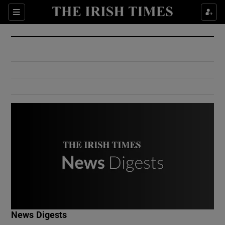
Show Culture sub sections
Sections
Show Environment sub sections
Show Technology sub sections
Show Science sub sections
Show Motors sub sections
News Digests