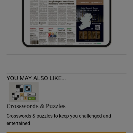
YOU MAY ALSO LIKE...
Crosswords & Puzzles
Crosswords & puzzles to keep you challenged and
entertained