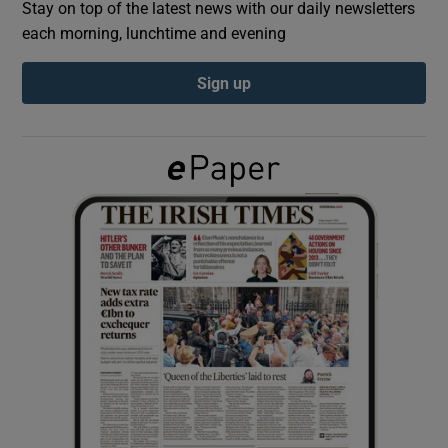
Stay on top of the latest news with our daily newsletters
each morning, lunchtime and evening
Show Podcasts sub sections
Sign up
Show Gaeilge sub sections
Show History sub sections
 window
Show Sponsored sub sections