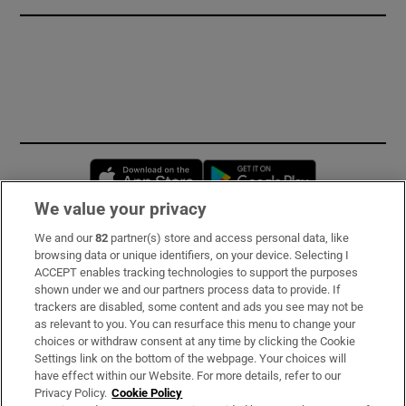
Opens in new window
Opens in new 
We value your privacy
We and our
82
partner(s) store and access personal data, like
Subscribe
browsing data or unique identifiers, on your device. Selecting I
ACCEPT enables tracking technologies to support the purposes
Support
shown under we and our partners process data to provide. If
trackers are disabled, some content and ads you see may not be
About Us
as relevant to you. You can resurface this menu to change your
choices or withdraw consent at any time by clicking the Cookie
Irish Times Products & Services
Settings link on the bottom of the webpage. Your choices will
have effect within our Website. For more details, refer to our
Privacy Policy.
Cookie Policy