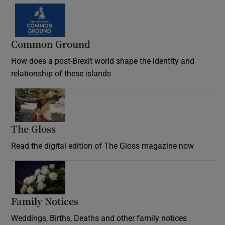
Common Ground
How does a post-Brexit world shape the identity and
relationship of these islands
Opens in new window
The Gloss
Opens in new window
Read the digital edition of The Gloss magazine now
Opens in new window
Family Notices
Opens in new window
Weddings, Births, Deaths and other family notices