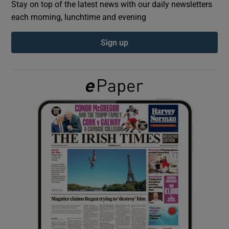
Stay on top of the latest news with our daily newsletters
each morning, lunchtime and evening
Show Podcasts sub sections
Sign up
Show Gaeilge sub sections
Show History sub sections
 window
Show Sponsored sub sections