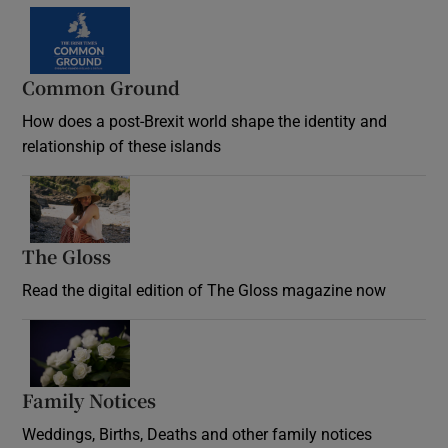
Common Ground
How does a post-Brexit world shape the identity and
relationship of these islands
Opens in new window
The Gloss
Opens in new window
Read the digital edition of The Gloss magazine now
Opens in new window
Family Notices
Opens in new window
Weddings, Births, Deaths and other family notices