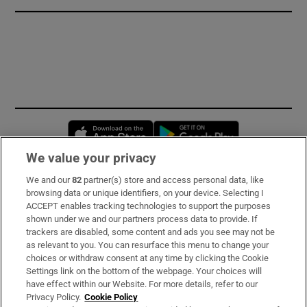
Opens in new window
Opens in new 
We value your privacy
We and our
82
partner(s) store and access personal data, like
Subscribe
browsing data or unique identifiers, on your device. Selecting I
ACCEPT enables tracking technologies to support the purposes
Support
shown under we and our partners process data to provide. If
trackers are disabled, some content and ads you see may not be
About Us
as relevant to you. You can resurface this menu to change your
choices or withdraw consent at any time by clicking the Cookie
Irish Times Products & Services
Settings link on the bottom of the webpage. Your choices will
have effect within our Website. For more details, refer to our
Privacy Policy.
Cookie Policy