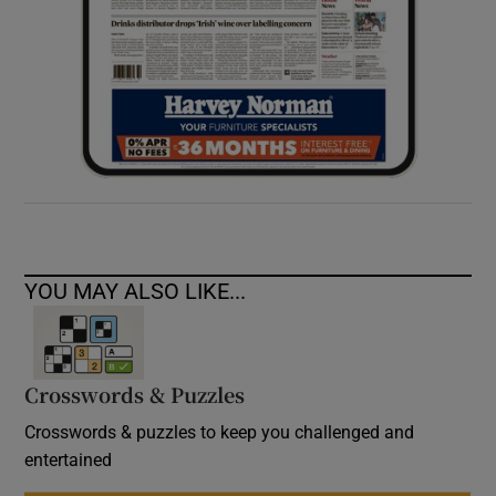
YOU MAY ALSO LIKE...
Crosswords & Puzzles
Crosswords & puzzles to keep you challenged and
entertained