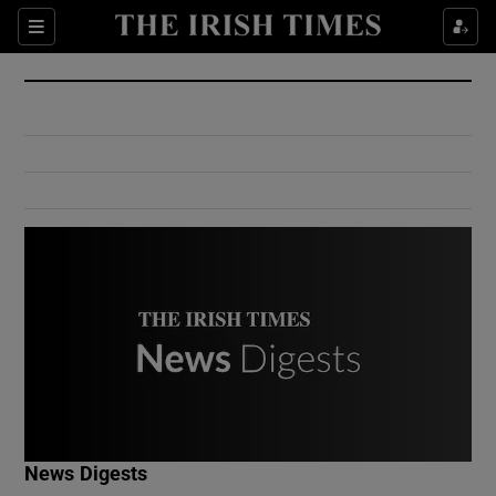
Show Culture sub sections
Sections
Show Environment sub sections
Show Technology sub sections
Show Science sub sections
Show Motors sub sections
News Digests