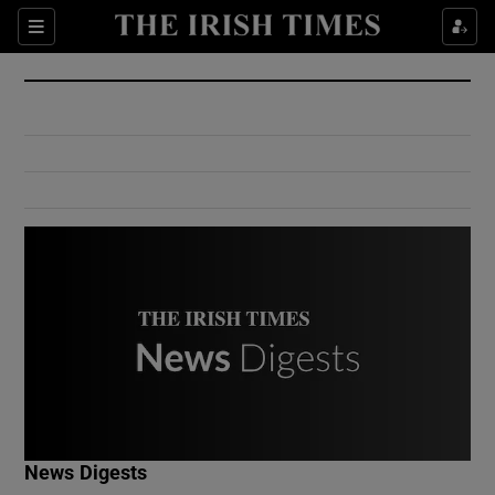
Show Culture sub sections
Sections
Show Environment sub sections
Show Technology sub sections
Show Science sub sections
Show Motors sub sections
News Digests