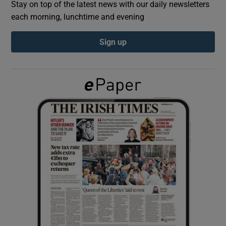
Stay on top of the latest news with our daily newsletters
each morning, lunchtime and evening
Show Podcasts sub sections
Sign up
Show Gaeilge sub sections
Show History sub sections
 window
Show Sponsored sub sections