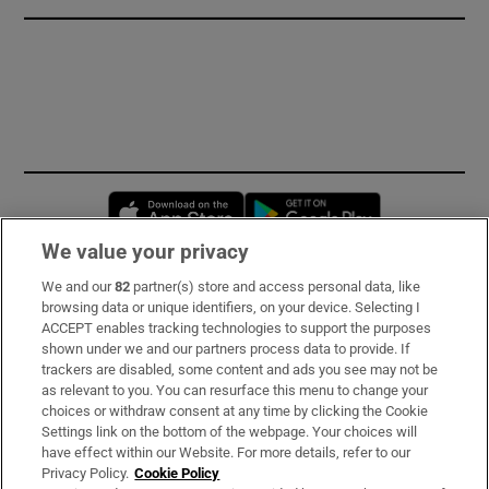
Opens in new window
Opens in new 
We value your privacy
We and our
82
partner(s) store and access personal data, like
Subscribe
browsing data or unique identifiers, on your device. Selecting I
ACCEPT enables tracking technologies to support the purposes
Support
shown under we and our partners process data to provide. If
trackers are disabled, some content and ads you see may not be
About Us
as relevant to you. You can resurface this menu to change your
choices or withdraw consent at any time by clicking the Cookie
Irish Times Products & Services
Settings link on the bottom of the webpage. Your choices will
have effect within our Website. For more details, refer to our
Privacy Policy.
Cookie Policy