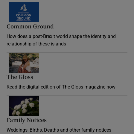
Common Ground
How does a post-Brexit world shape the identity and
relationship of these islands
Opens in new window
The Gloss
Opens in new window
Read the digital edition of The Gloss magazine now
Opens in new window
Family Notices
Opens in new window
Weddings, Births, Deaths and other family notices