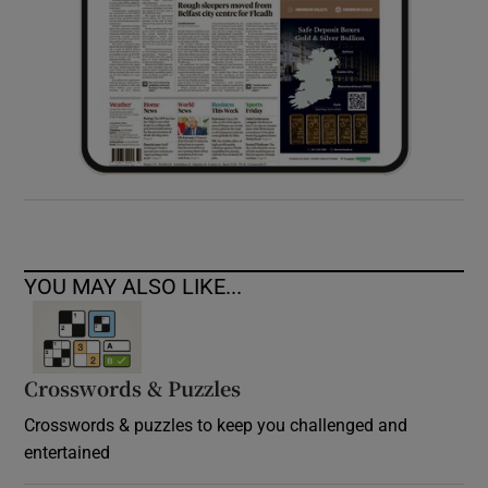
YOU MAY ALSO LIKE...
Crosswords & Puzzles
Crosswords & puzzles to keep you challenged and
entertained