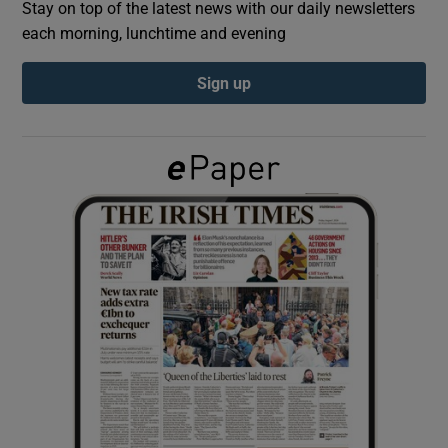
Stay on top of the latest news with our daily newsletters
each morning, lunchtime and evening
Show Podcasts sub sections
Sign up
Show Gaeilge sub sections
Show History sub sections
 window
Show Sponsored sub sections