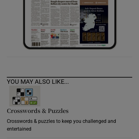
YOU MAY ALSO LIKE...
Crosswords & Puzzles
Crosswords & puzzles to keep you challenged and
entertained