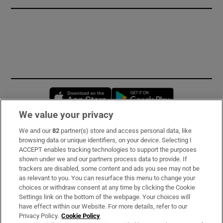
Opens in new window
Opens in new 
We value your privacy
We and our
82
partner(s) store and access personal data, like
Subscribe
browsing data or unique identifiers, on your device. Selecting I
ACCEPT enables tracking technologies to support the purposes
Support
shown under we and our partners process data to provide. If
trackers are disabled, some content and ads you see may not be
About Us
as relevant to you. You can resurface this menu to change your
choices or withdraw consent at any time by clicking the Cookie
Irish Times Products & Services
Settings link on the bottom of the webpage. Your choices will
have effect within our Website. For more details, refer to our
Privacy Policy.
Cookie Policy