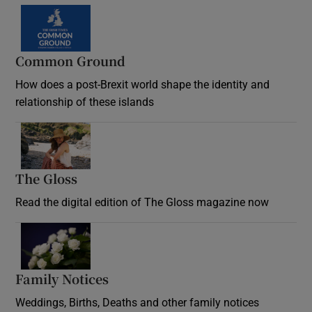
Common Ground
How does a post-Brexit world shape the identity and
relationship of these islands
Opens in new window
The Gloss
Opens in new window
Read the digital edition of The Gloss magazine now
Opens in new window
Family Notices
Opens in new window
Weddings, Births, Deaths and other family notices