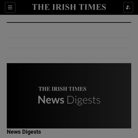
Show Culture sub sections
Sections
Show Environment sub sections
Show Technology sub sections
Show Science sub sections
Show Motors sub sections
News Digests