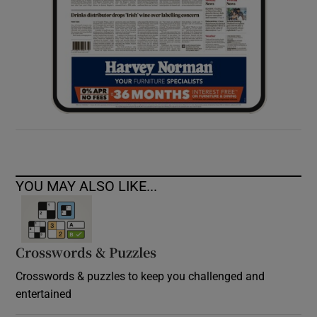
YOU MAY ALSO LIKE...
Crosswords & Puzzles
Crosswords & puzzles to keep you challenged and
entertained