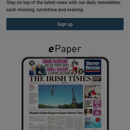
Stay on top of the latest news with our daily newsletters
each morning, lunchtime and evening
Show Podcasts sub sections
Sign up
Show Gaeilge sub sections
Show History sub sections
 window
Show Sponsored sub sections