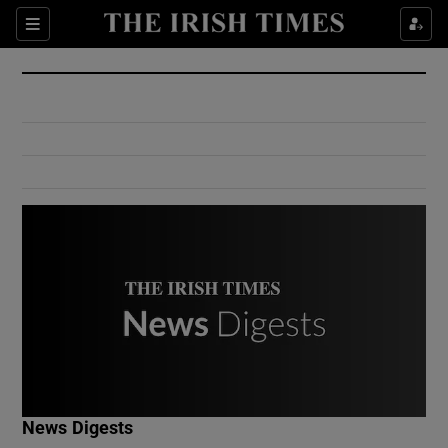
Show Culture sub sections
Sections
Show Environment sub sections
Show Technology sub sections
Show Science sub sections
Show Motors sub sections
News Digests