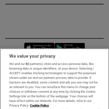
Opens in new window
Opens in new 
We value your privacy
We and our
82
partner(s) store and access personal data, like
Subscribe
browsing data or unique identifiers, on your device. Selecting I
ACCEPT enables tracking technologies to support the purposes
Support
shown under we and our partners process data to provide. If
trackers are disabled, some content and ads you see may not be
About Us
as relevant to you. You can resurface this menu to change your
choices or withdraw consent at any time by clicking the Cookie
Irish Times Products & Services
Settings link on the bottom of the webpage. Your choices will
have effect within our Website. For more details, refer to our
Privacy Policy.
Cookie Policy