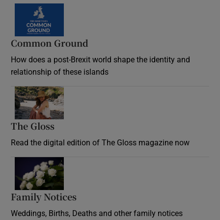
Common Ground
How does a post-Brexit world shape the identity and
relationship of these islands
Opens in new window
The Gloss
Opens in new window
Read the digital edition of The Gloss magazine now
Opens in new window
Family Notices
Opens in new window
Weddings, Births, Deaths and other family notices