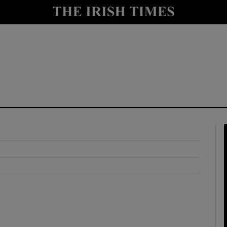
y
Show Technology sub sections
Show Science sub sections
Show Motors sub sections
Show Podcasts sub sections