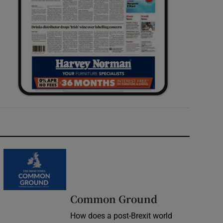
Common Ground
How does a post-Brexit world