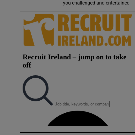
you challenged and entertained