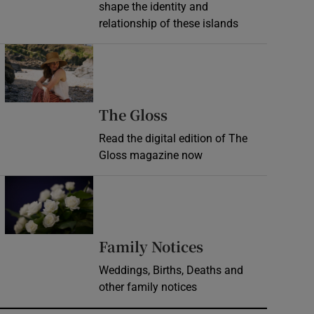
shape the identity and
relationship of these islands
Opens in new window
Opens in new wind
The Gloss
Read the digital edition of The
Gloss magazine now
Opens in new window
Opens in new 
Family Notices
Weddings, Births, Deaths and
other family notices