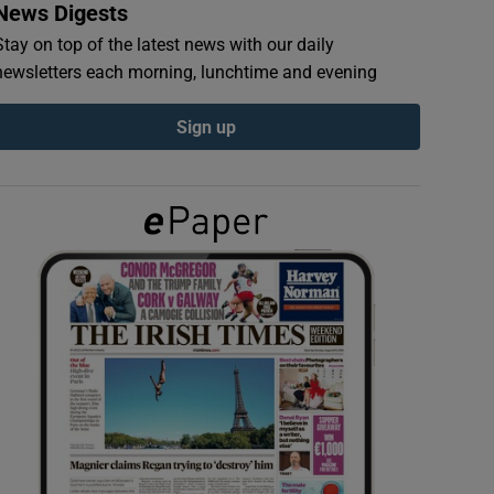
News Digests
Stay on top of the latest news with our daily
newsletters each morning, lunchtime and evening
Sign up