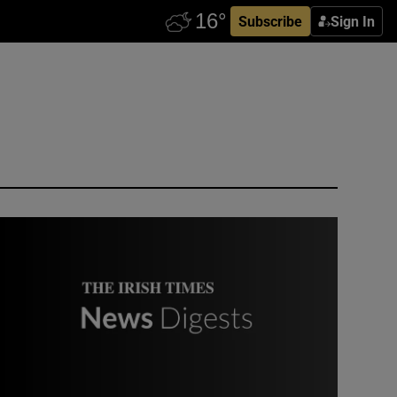
Subscribe
Sign In