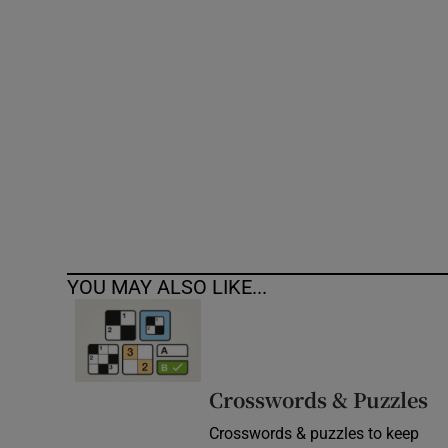
Competiti
Newslette
Weather F
YOU MAY ALSO LIKE...
Crosswords & Puzzles
Crosswords & puzzles to keep