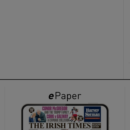
ons
rs
orecast