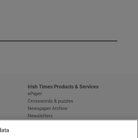
window
Irish Times Products & Services
ePaper
Crosswords & puzzles
Newspaper Archive
Newsletters
Opens in new window
Article Index
data
Opens in new window
Discount Codes