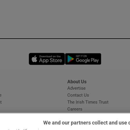
Opens in new window
Opens in new 
About Us
s
Advertise
Opens in new window
e
Contact Us
t
The Irish Times Trust
Careers
Share a confidential tip
We and our partners collect and use 