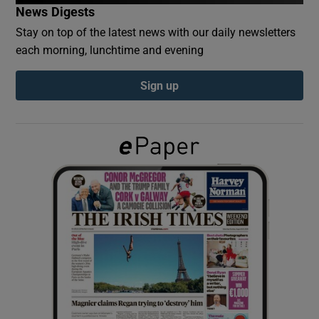
News Digests
Stay on top of the latest news with our daily newsletters
Show Podcasts sub sections
each morning, lunchtime and evening
Sign up
Show Gaeilge sub sections
Show History sub sections
 window
Show Sponsored sub sections