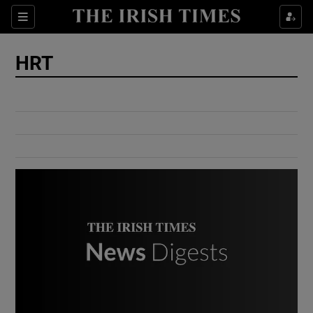
Show Culture sub sections
Sections
Show Environment sub sections
HRT
Show Technology sub sections
Show Science sub sections
Show Motors sub sections