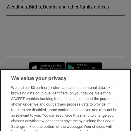
Weddings, Births, Deaths and other family notices
Opens in new window
Opens in new 
We value your privacy
We and our
82
partner(s) store and access personal data, like
Subscribe
browsing data or unique identifiers, on your device. Selecting I
ACCEPT enables tracking technologies to support the purposes
Support
shown under we and our partners process data to provide. If
trackers are disabled, some content and ads you see may not be
About Us
as relevant to you. You can resurface this menu to change your
choices or withdraw consent at any time by clicking the Cookie
Irish Times Products & Services
Settings link on the bottom of the webpage. Your choices will