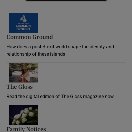
Common Ground
How does a post-Brexit world shape the identity and
relationship of these islands
Opens in new window
The Gloss
Opens in new window
Read the digital edition of The Gloss magazine now
Opens in new window
Family Notices
Opens in new window