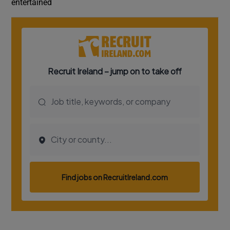
entertained