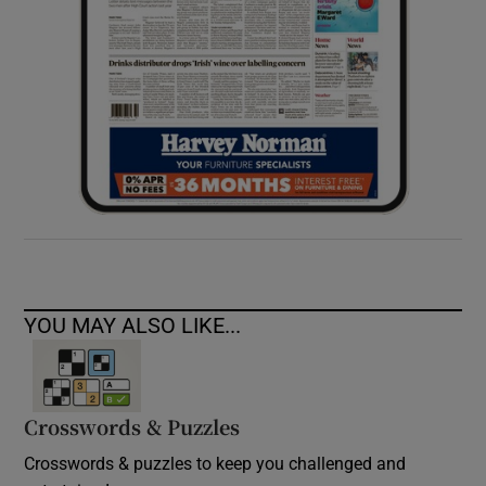
YOU MAY ALSO LIKE...
Crosswords & Puzzles
Crosswords & puzzles to keep you challenged and