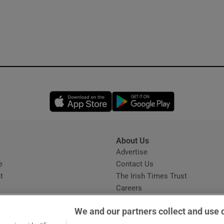
Opens in new window
Opens in new 
About Us
s
Advertise
Opens in new window
e
Contact Us
t
The Irish Times Trust
Careers
Share a confidential tip
We and our partners collect and use 