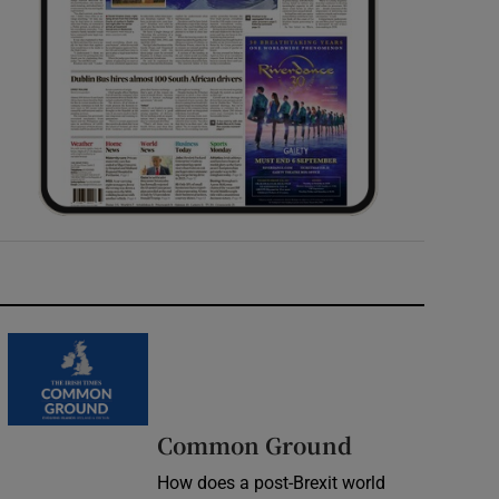
Common Ground
How does a post-Brexit world