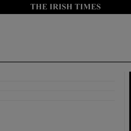
y
Show Technology sub sections
Show Science sub sections
Show Motors sub sections
Show Podcasts sub sections