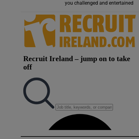
you challenged and entertained