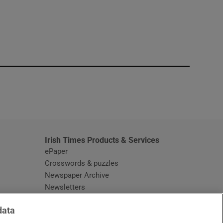
window
Irish Times Products & Services
ePaper
Crosswords & puzzles
Newspaper Archive
Newsletters
Opens in new window
Article Index
data
Opens in new window
Discount Codes