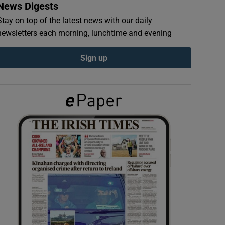
News Digests
Stay on top of the latest news with our daily
newsletters each morning, lunchtime and evening
Sign up