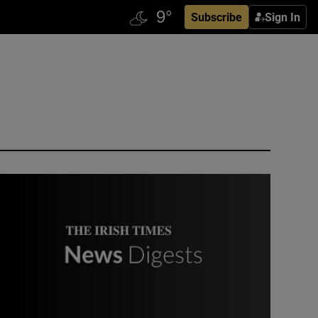
Subscribe
Sign In