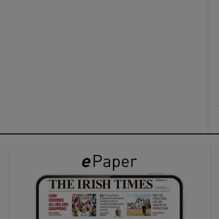
ons
rs
orecast