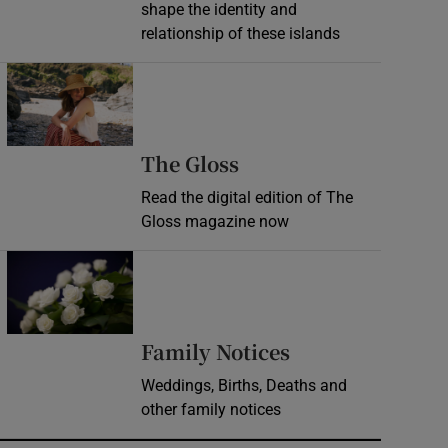
shape the identity and
relationship of these islands
Opens in new window
Opens in new wind
The Gloss
Read the digital edition of The
Gloss magazine now
Opens in new window
Opens in new 
Family Notices
Weddings, Births, Deaths and
other family notices