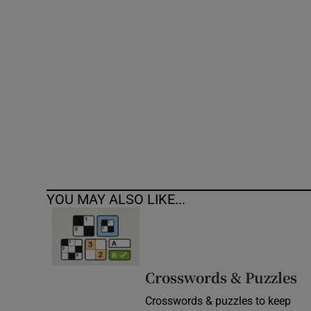
Competiti
Newslette
Weather F
YOU MAY ALSO LIKE...
Crosswords & Puzzles
Crosswords & puzzles to keep