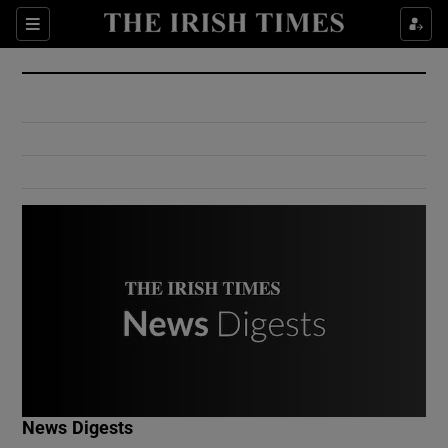
Show Culture sub sections
Sections
Show Environment sub sections
Show Technology sub sections
Show Science sub sections
Show Motors sub sections
News Digests