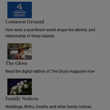
Common Ground
How does a post-Brexit world shape the identity and
relationship of these islands
Opens in new window
The Gloss
Opens in new window
Read the digital edition of The Gloss magazine now
Opens in new window
Family Notices
Opens in new window
Weddings, Births, Deaths and other family notices