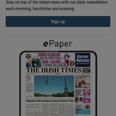
Stay on top of the latest news with our daily newsletters
each morning, lunchtime and evening
Show Podcasts sub sections
Sign up
Show Gaeilge sub sections
Show History sub sections
 window
Show Sponsored sub sections