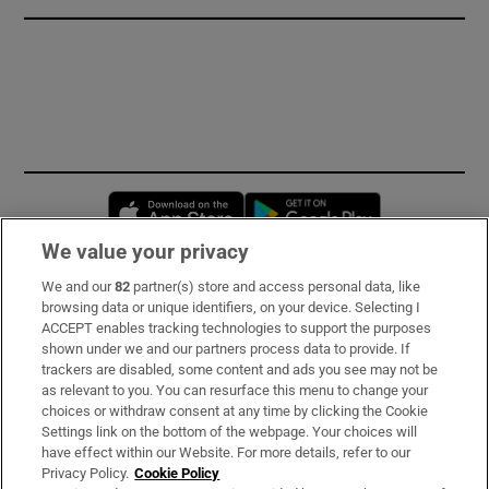
Opens in new window
Opens in new 
We value your privacy
We and our
82
partner(s) store and access personal data, like
Subscribe
browsing data or unique identifiers, on your device. Selecting I
ACCEPT enables tracking technologies to support the purposes
Support
shown under we and our partners process data to provide. If
trackers are disabled, some content and ads you see may not be
About Us
as relevant to you. You can resurface this menu to change your
choices or withdraw consent at any time by clicking the Cookie
Irish Times Products & Services
Settings link on the bottom of the webpage. Your choices will
have effect within our Website. For more details, refer to our
Privacy Policy.
Cookie Policy