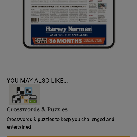
YOU MAY ALSO LIKE...
Crosswords & Puzzles
Crosswords & puzzles to keep you challenged and
entertained