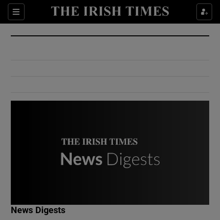
Show Culture sub sections
Sections
Show Environment sub sections
Show Technology sub sections
Show Science sub sections
Show Motors sub sections
News Digests