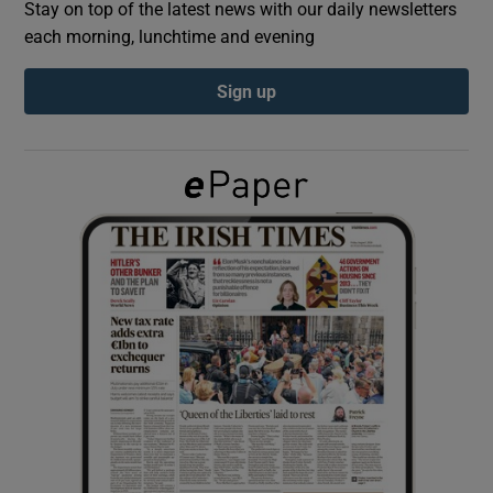
Stay on top of the latest news with our daily newsletters
each morning, lunchtime and evening
Show Podcasts sub sections
Sign up
Show Gaeilge sub sections
Show History sub sections
 window
Show Sponsored sub sections