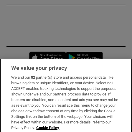
Opens in new window
Opens in new 
We value your privacy
We and our
82
partner(s) store and access personal data, like
Subscribe
browsing data or unique identifiers, on your device. Selecting I
ACCEPT enables tracking technologies to support the purposes
Support
shown under we and our partners process data to provide. If
trackers are disabled, some content and ads you see may not be
About Us
as relevant to you. You can resurface this menu to change your
choices or withdraw consent at any time by clicking the Cookie
Irish Times Products & Services
Settings link on the bottom of the webpage. Your choices will
have effect within our Website. For more details, refer to our
Privacy Policy.
Cookie Policy