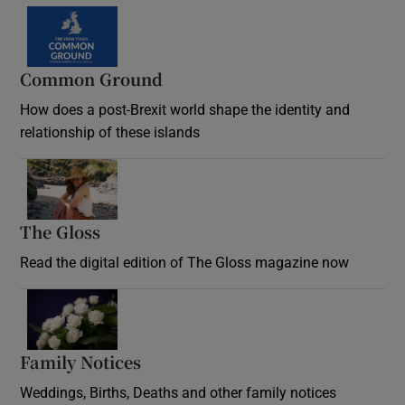
Common Ground
How does a post-Brexit world shape the identity and
relationship of these islands
Opens in new window
The Gloss
Opens in new window
Read the digital edition of The Gloss magazine now
Opens in new window
Family Notices
Opens in new window
Weddings, Births, Deaths and other family notices