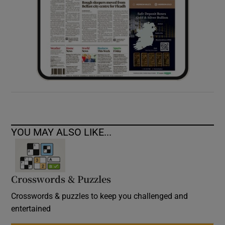
YOU MAY ALSO LIKE...
Crosswords & Puzzles
Crosswords & puzzles to keep you challenged and
entertained