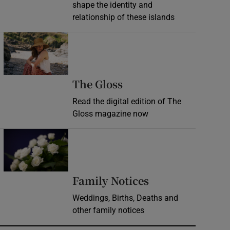
shape the identity and
relationship of these islands
Opens in new window
Opens in new wind
The Gloss
Read the digital edition of The
Gloss magazine now
Opens in new window
Opens in new 
Family Notices
Weddings, Births, Deaths and
other family notices