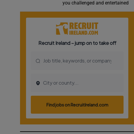
you challenged and entertained