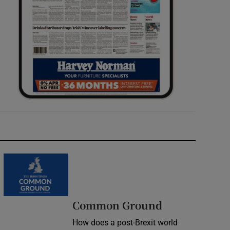
Common Ground
How does a post-Brexit world