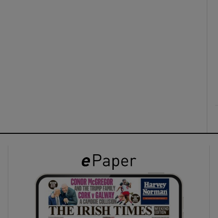
ons
rs
orecast