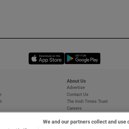
Opens in new window
Opens in new 
About Us
s
Advertise
Opens in new window
e
Contact Us
t
The Irish Times Trust
Careers
Share a confidential tip
We and our partners collect and use 