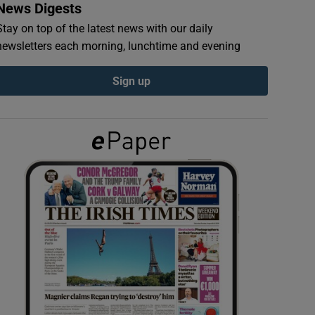
News Digests
Stay on top of the latest news with our daily
newsletters each morning, lunchtime and evening
Sign up