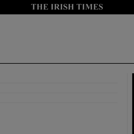
y
Show Technology sub sections
Show Science sub sections
Show Motors sub sections
Show Podcasts sub sections