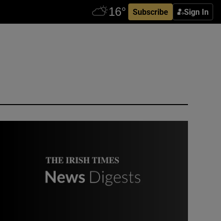
Subscribe
Sign In