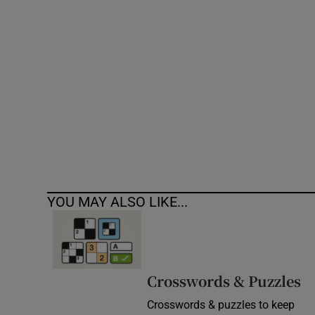
Competiti
Newslette
Weather F
YOU MAY ALSO LIKE...
Crosswords & Puzzles
Crosswords & puzzles to keep