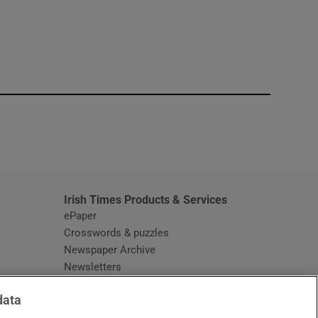
window
Irish Times Products & Services
ePaper
Crosswords & puzzles
Newspaper Archive
Newsletters
Opens in new window
Article Index
data
Opens in new window
Discount Codes